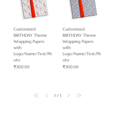
Customized
Customized
BIRTHDAY Theme
BIRTHDAY Theme
Wrapping Papers
Wrapping Papers
with
with
Logo/Name/Text/Ph
Logo/Name/Text/Ph
oto
oto
Price
Price
₹300.00
₹300.00
1
/
1