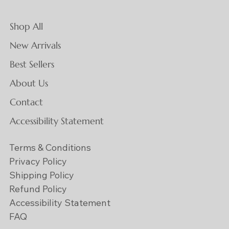
Shop All
New Arrivals
Best Sellers
About Us
Contact
Accessibility Statement
Terms & Conditions
Privacy Policy
Shipping Policy
Refund Policy
Accessibility Statement
FAQ