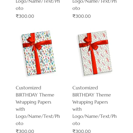
Logo/Name/Text/Ph
Logo/Name/Text/Ph
oto
oto
Price
Price
₹300.00
₹300.00
Customized
Customized
BIRTHDAY Theme
BIRTHDAY Theme
Wrapping Papers
Wrapping Papers
with
with
Logo/Name/Text/Ph
Logo/Name/Text/Ph
oto
oto
Price
Price
₹300.00
₹300.00