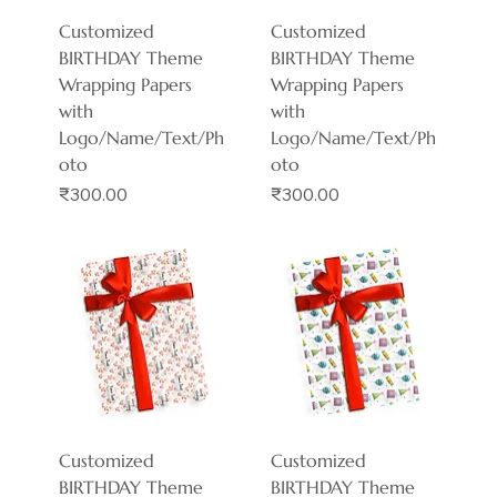
Customized
Customized
BIRTHDAY Theme
BIRTHDAY Theme
Wrapping Papers
Wrapping Papers
with
with
Logo/Name/Text/Ph
Logo/Name/Text/Ph
oto
oto
Price
Price
₹300.00
₹300.00
Customized
Customized
BIRTHDAY Theme
BIRTHDAY Theme