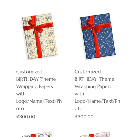
Customized
Customized
BIRTHDAY Theme
BIRTHDAY Theme
Wrapping Papers
Wrapping Papers
with
with
Logo/Name/Text/Ph
Logo/Name/Text/Ph
oto
oto
Price
Price
₹300.00
₹300.00