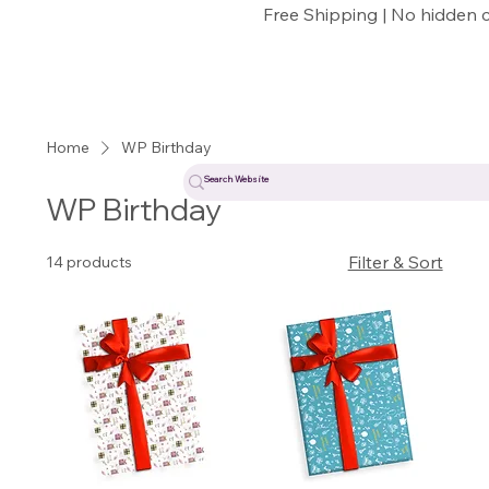
Free Shipping | No hidden 
Home
WP Birthday
WP Birthday
Filter & Sort
14 products