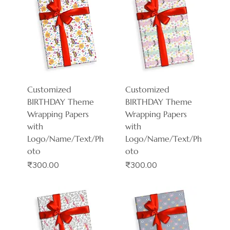
Customized
Customized
BIRTHDAY Theme
BIRTHDAY Theme
Wrapping Papers
Wrapping Papers
with
with
Logo/Name/Text/Ph
Logo/Name/Text/Ph
oto
oto
Price
Price
₹300.00
₹300.00