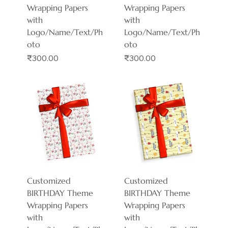
Wrapping Papers
Wrapping Papers
with
with
Logo/Name/Text/Ph
Logo/Name/Text/Ph
oto
oto
Price
Price
₹300.00
₹300.00
Customized
Customized
BIRTHDAY Theme
BIRTHDAY Theme
Wrapping Papers
Wrapping Papers
with
with