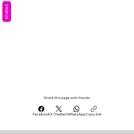
REVIEWS
Share this page with friends
Facebook
X (Twitter)
WhatsApp
Copy link