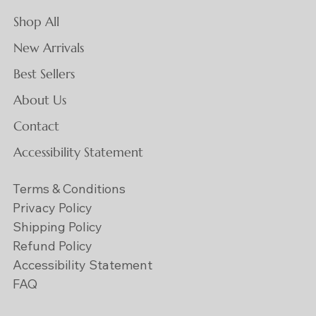
Shop All
New Arrivals
Best Sellers
About Us
Contact
Accessibility Statement
Terms & Conditions
Privacy Policy
Shipping Policy
Refund Policy
Accessibility Statement
FAQ