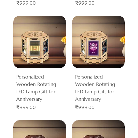
Price
Price
₹999.00
₹999.00
Personalized
Personalized
Wooden Rotating
Wooden Rotating
LED Lamp Gift for
LED Lamp Gift for
Anniversary
Anniversary
Price
Price
₹999.00
₹999.00