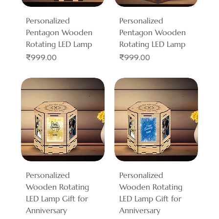
Personalized
Personalized
Pentagon Wooden
Pentagon Wooden
Rotating LED Lamp
Rotating LED Lamp
Price
Price
₹999.00
₹999.00
Personalized
Personalized
Wooden Rotating
Wooden Rotating
LED Lamp Gift for
LED Lamp Gift for
Anniversary
Anniversary