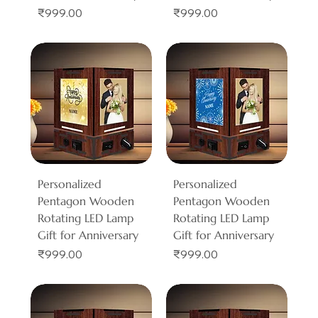
Price
Price
₹999.00
₹999.00
Personalized
Personalized
Pentagon Wooden
Pentagon Wooden
Rotating LED Lamp
Rotating LED Lamp
Gift for Anniversary
Gift for Anniversary
Price
Price
₹999.00
₹999.00