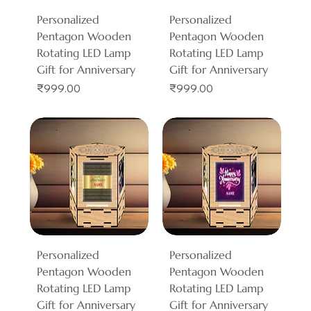
Personalized
Personalized
Pentagon Wooden
Pentagon Wooden
Rotating LED Lamp
Rotating LED Lamp
Gift for Anniversary
Gift for Anniversary
Price
Price
₹999.00
₹999.00
Personalized
Personalized
Pentagon Wooden
Pentagon Wooden
Rotating LED Lamp
Rotating LED Lamp
Gift for Anniversary
Gift for Anniversary