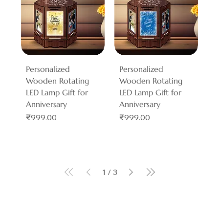
Personalized
Personalized
Wooden Rotating
Wooden Rotating
LED Lamp Gift for
LED Lamp Gift for
Anniversary
Anniversary
Price
Price
₹999.00
₹999.00
1
/
3