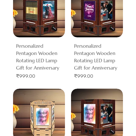
Personalized
Personalized
Pentagon Wooden
Pentagon Wooden
Rotating LED Lamp
Rotating LED Lamp
Gift for Anniversary
Gift for Anniversary
Price
Price
₹999.00
₹999.00