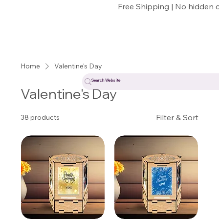
Free Shipping | No hidden 
Home
Valentine's Day
Valentine's Day
Filter & Sort
38 products