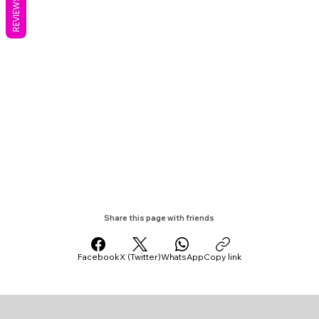
REVIEWS
Share this page with friends
Facebook
X (Twitter)
WhatsApp
Copy link