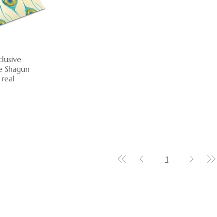
lusive
View
e Shagun
 real
1