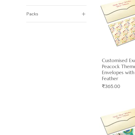
No
Packs
Yes
Pack of 06
Pack of 12
Pack of 30
Customised Exc
Quick 
Peacock Them
Envelopes with
Feather
Price
₹365.00