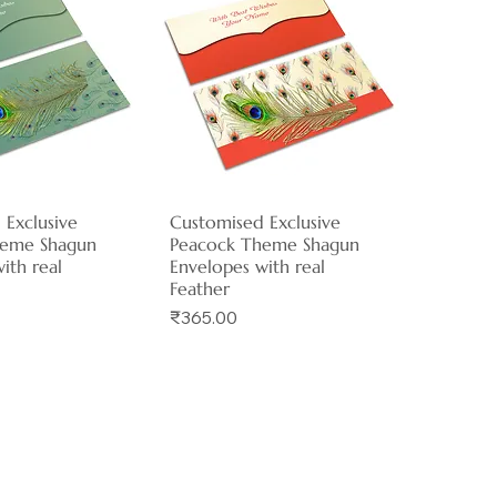
 Exclusive
ck View
Customised Exclusive
Quick View
heme Shagun
Peacock Theme Shagun
ith real
Envelopes with real
Feather
Price
₹365.00