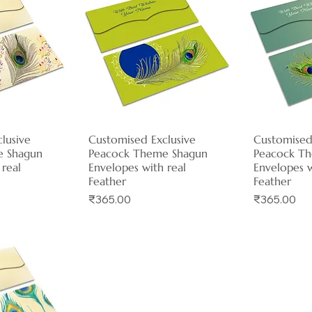
lusive
View
Customised Exclusive
Quick View
Customised
Qui
e Shagun
Peacock Theme Shagun
Peacock T
 real
Envelopes with real
Envelopes w
Feather
Feather
Price
Price
₹365.00
₹365.00