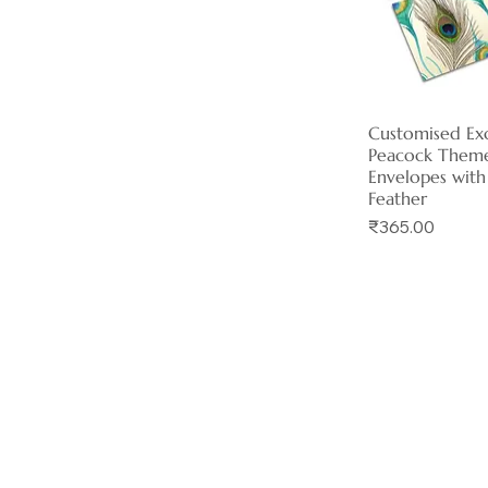
Customised Exc
Quick 
Peacock Them
Envelopes with
Feather
Price
₹365.00