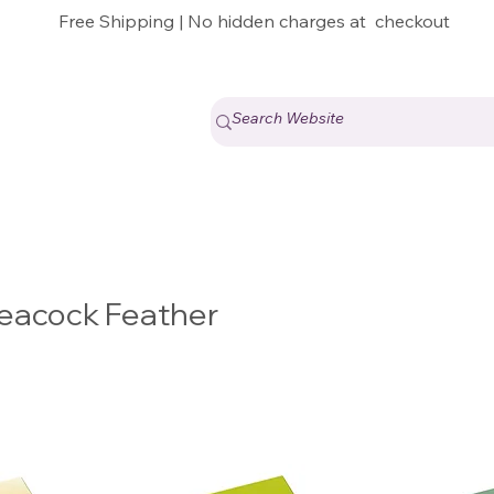
Free Shipping | No hidden charges at checkout
h Peacock Feather