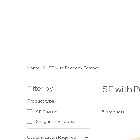
Home
SE with Peacock Feather
SE wit
Filter by
Product type
5 products
SE Classic
Shagun Envelopes
Customization Required