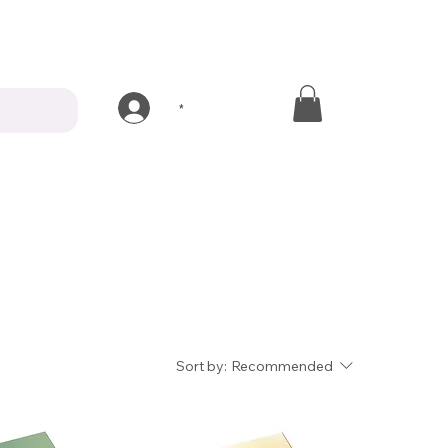
*
Sort by:
Recommended