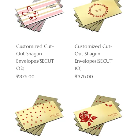
Customized Cut-
Customized Cut-
Out Shagun
Out Shagun
Envelopes(SECUT
Envelopes(SECUT
02)
10)
Price
Price
₹375.00
₹375.00