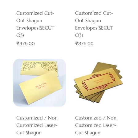
Customized Cut-
Customized Cut-
Out Shagun
Out Shagun
Envelopes(SECUT
Envelopes(SECUT
05)
03)
Price
Price
₹375.00
₹375.00
Customized / Non
Customized / Non
Customized Laser-
Customized Laser-
Cut Shagun
Cut Shagun