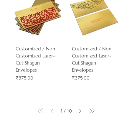
Customized / Non
Customized / Non
Customized Laser-
Customized Laser-
Cut Shagun
Cut Shagun
Envelopes
Envelopes
Price
Price
₹375.00
₹375.00
1
/
10