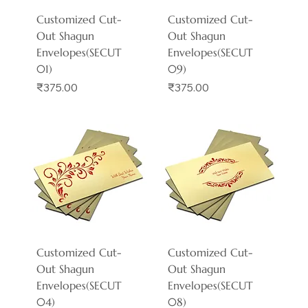
Customized Cut-
Customized Cut-
Out Shagun
Out Shagun
Envelopes(SECUT
Envelopes(SECUT
01)
09)
Price
Price
₹375.00
₹375.00
Customized Cut-
Customized Cut-
Out Shagun
Out Shagun
Envelopes(SECUT
Envelopes(SECUT
04)
08)