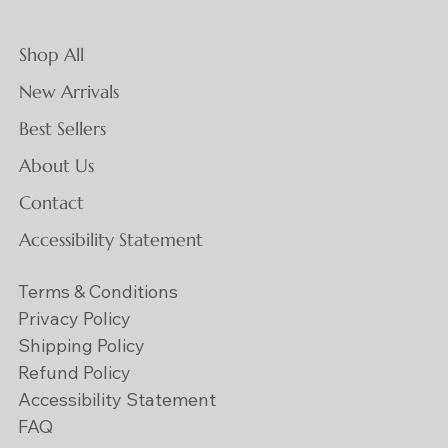
Shop All
New Arrivals
Best Sellers
About Us
Contact
Accessibility Statement
Terms & Conditions
Privacy Policy
Shipping Policy
Refund Policy
Accessibility Statement
FAQ