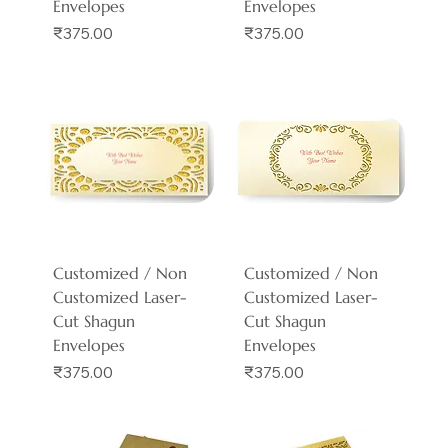
Envelopes
Envelopes
Price
Price
₹375.00
₹375.00
Customized / Non
Customized / Non
Customized Laser-
Customized Laser-
Cut Shagun
Cut Shagun
Envelopes
Envelopes
Price
Price
₹375.00
₹375.00