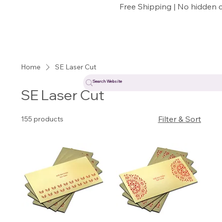
Free Shipping | No hidden 
Home
SE Laser Cut
SE Laser Cut
Filter & Sort
155 products