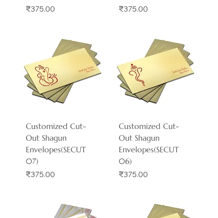
Price
Price
₹375.00
₹375.00
Customized Cut-
Customized Cut-
Out Shagun
Out Shagun
Envelopes(SECUT
Envelopes(SECUT
07)
06)
Price
Price
₹375.00
₹375.00