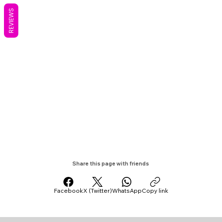
REVIEWS
Share this page with friends
Facebook
X (Twitter)
WhatsApp
Copy link