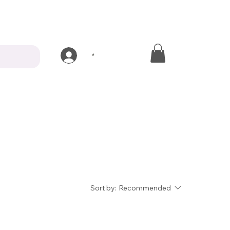
*
Sort by:
Recommended