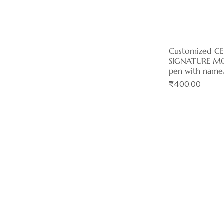
Customized C
Quick 
SIGNATURE MO
pen with name
Price
₹400.00