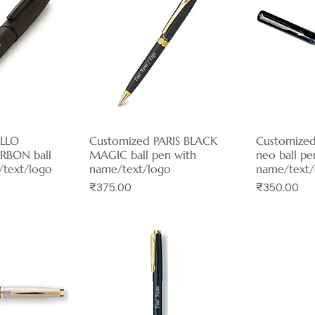
ELLO
View
Customized PARIS BLACK
Quick View
Customized
Qui
RBON ball
MAGIC ball pen with
neo ball pe
/text/logo
name/text/logo
name/text/
Price
Price
₹375.00
₹350.00