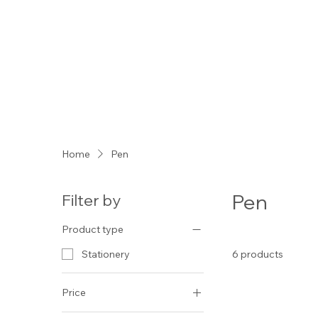
Home
Pen
Pen
Filter by
Product type
6 products
Stationery
Price