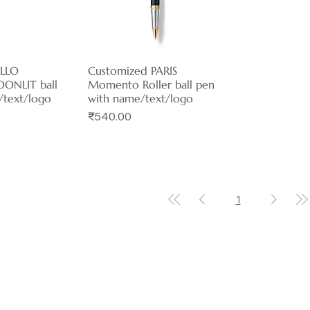
ELLO
View
Customized PARIS
Quick View
ONLIT ball
Momento Roller ball pen
/text/logo
with name/text/logo
Price
₹540.00
1