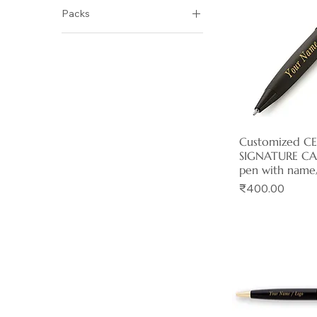
Packs
₹350
₹540
Pack of 1
Pack of 10
Pack of 2
Pack of 5
Customized C
Quick 
SIGNATURE CA
pen with name
Price
₹400.00