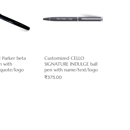
 Parker beta
ck View
Customized CELLO
Quick View
n with
SIGNATURE INDULGE ball
quote/logo
pen with name/text/logo
Price
₹375.00