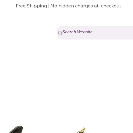
Free Shipping | No hidden charges at checkout