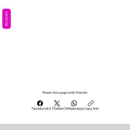
REVIEWS
Share this page with friends
Facebook
X (Twitter)
WhatsApp
Copy link