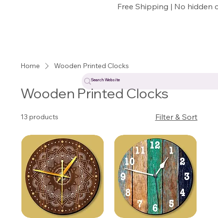
Free Shipping | No hidden 
Home
Wooden Printed Clocks
Wooden Printed Clocks
Filter & Sort
13 products