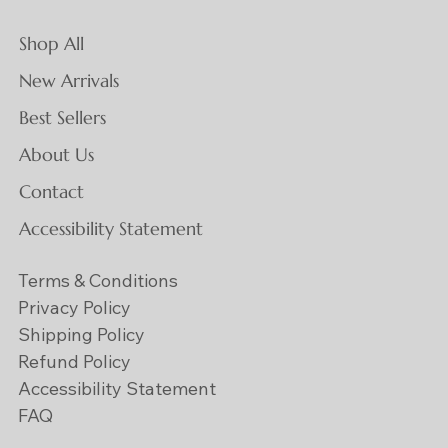
Shop All
New Arrivals
Best Sellers
About Us
Contact
Accessibility Statement
Terms & Conditions
Privacy Policy
Shipping Policy
Refund Policy
Accessibility Statement
FAQ