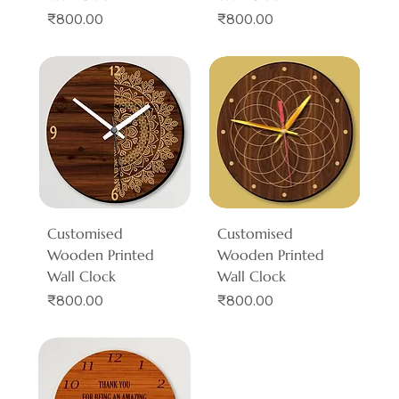
Price
Price
₹800.00
₹800.00
Customised
Customised
Wooden Printed
Wooden Printed
Wall Clock
Wall Clock
Price
Price
₹800.00
₹800.00