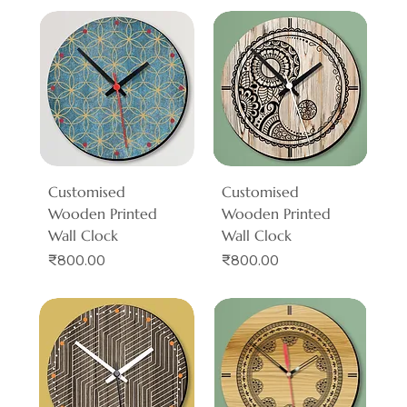
Customised
Customised
Wooden Printed
Wooden Printed
Wall Clock
Wall Clock
Price
Price
₹800.00
₹800.00