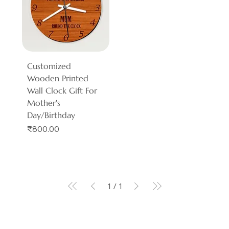
Customized
Wooden Printed
Wall Clock Gift For
Mother's
Day/Birthday
Price
₹800.00
1
/
1