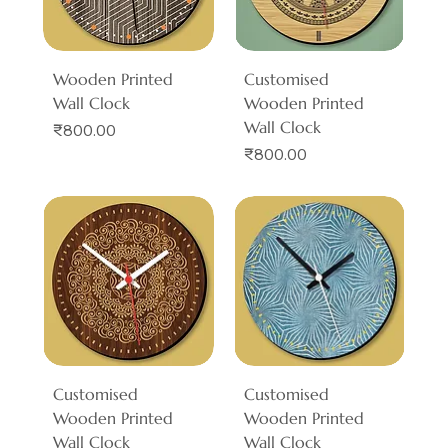
Wooden Printed
Customised
Wall Clock
Wooden Printed
Wall Clock
Price
₹800.00
Price
₹800.00
Customised
Customised
Wooden Printed
Wooden Printed
Wall Clock
Wall Clock