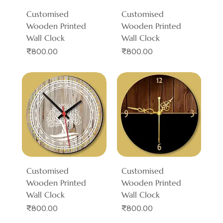
Customised
Customised
Wooden Printed
Wooden Printed
Wall Clock
Wall Clock
Price
Price
₹800.00
₹800.00
Customised
Customised
Wooden Printed
Wooden Printed
Wall Clock
Wall Clock
Price
Price
₹800.00
₹800.00