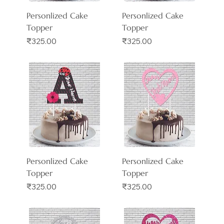
Personlized Cake
Personlized Cake
Topper
Topper
Price
Price
₹325.00
₹325.00
Personlized Cake
Personlized Cake
Topper
Topper
Price
Price
₹325.00
₹325.00