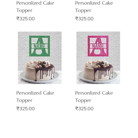
Personlized Cake
Personlized Cake
Topper
Topper
Price
Price
₹325.00
₹325.00
Personlized Cake
Personlized Cake
Topper
Topper
Price
Price
₹325.00
₹325.00