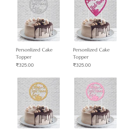
Personlized Cake
Personlized Cake
Topper
Topper
Price
Price
₹325.00
₹325.00