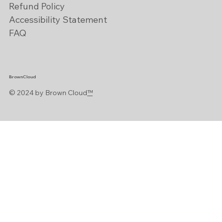
Refund Policy
Accessibility Statement
FAQ
BrownCloud
© 2024 by Brown Cloud
™