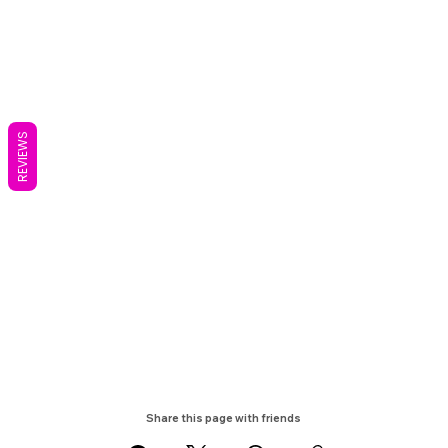
REVIEWS
Share this page with friends