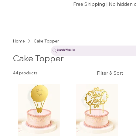
Free Shipping | No hidden 
Home
Cake Topper
Cake Topper
Filter & Sort
44 products