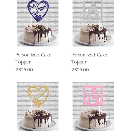
Personlized Cake
Personlized Cake
Topper
Topper
Price
Price
₹325.00
₹325.00