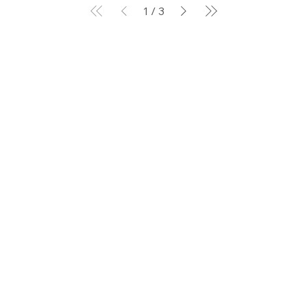
1
/
3