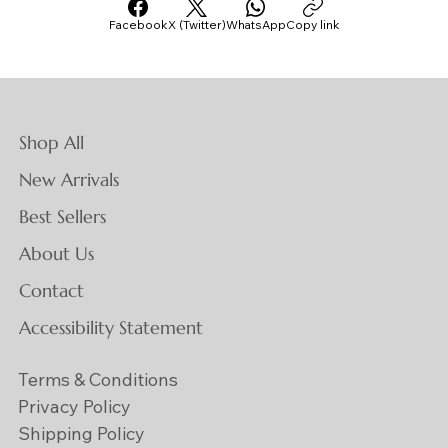
Facebook
X (Twitter)
WhatsApp
Copy link
Shop All
New Arrivals
Best Sellers
About Us
Contact
Accessibility Statement
Terms & Conditions
Privacy Policy
Shipping Policy