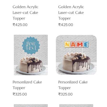
Golden Acrylic
Golden Acrylic
Laser-cut Cake
Laser-cut Cake
Topper
Topper
Price
Price
₹425.00
₹425.00
Personlized Cake
Personlized Cake
Topper
Topper
Price
Price
₹325.00
₹325.00