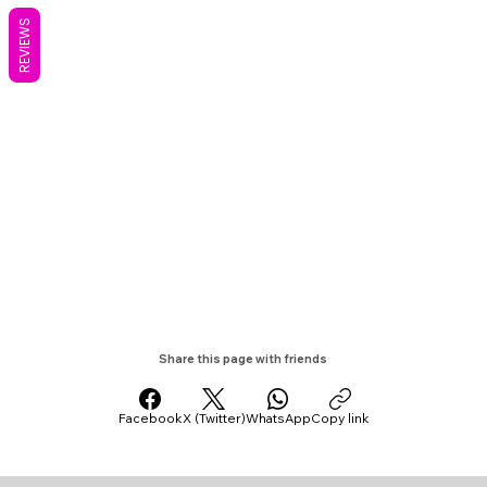
REVIEWS
Share this page with friends
Facebook
X (Twitter)
WhatsApp
Copy link