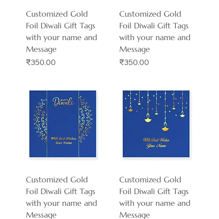
Customized Gold
Customized Gold
Foil Diwali Gift Tags
Foil Diwali Gift Tags
with your name and
with your name and
Message
Message
Price
Price
₹350.00
₹350.00
Customized Gold
Customized Gold
Foil Diwali Gift Tags
Foil Diwali Gift Tags
with your name and
with your name and
Message
Message