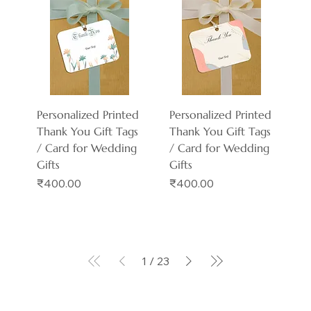
Personalized Printed
Personalized Printed
Thank You Gift Tags
Thank You Gift Tags
/ Card for Wedding
/ Card for Wedding
Gifts
Gifts
Price
Price
₹400.00
₹400.00
1
/
23