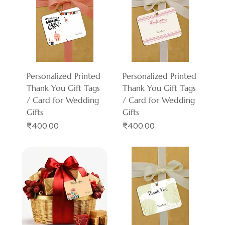
Personalized Printed
Personalized Printed
Thank You Gift Tags
Thank You Gift Tags
/ Card for Wedding
/ Card for Wedding
Gifts
Gifts
Price
Price
₹400.00
₹400.00