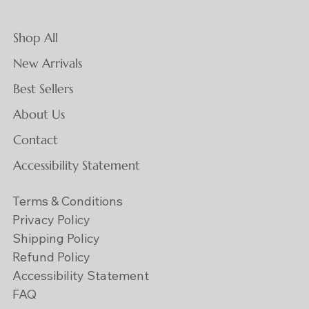
Shop All
New Arrivals
Best Sellers
About Us
Contact
Accessibility Statement
Terms & Conditions
Privacy Policy
Shipping Policy
Refund Policy
Accessibility Statement
FAQ