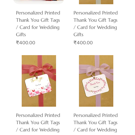
Personalized Printed
Personalized Printed
Thank You Gift Tags
Thank You Gift Tags
/ Card for Wedding
/ Card for Wedding
Gifts
Gifts
Price
Price
₹400.00
₹400.00
Personalized Printed
Personalized Printed
Thank You Gift Tags
Thank You Gift Tags
/ Card for Wedding
/ Card for Wedding