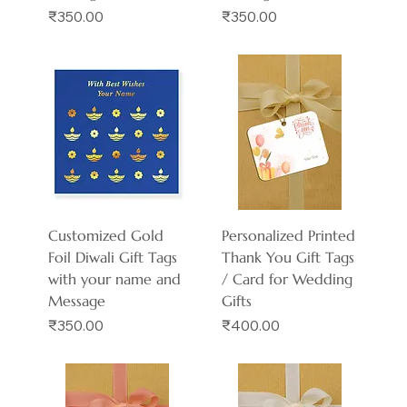
Price
Price
₹350.00
₹350.00
Customized Gold
Personalized Printed
Foil Diwali Gift Tags
Thank You Gift Tags
with your name and
/ Card for Wedding
Message
Gifts
Price
Price
₹350.00
₹400.00