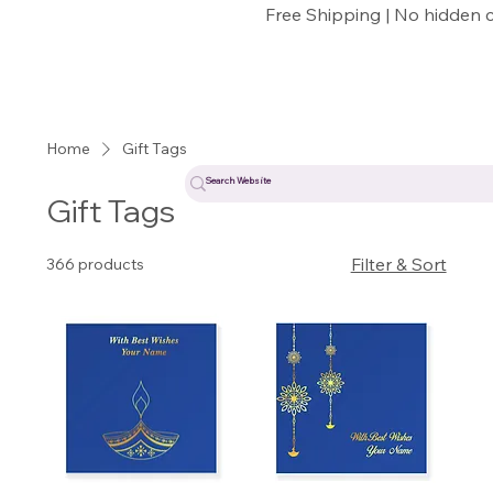
Free Shipping | No hidden 
Home
Gift Tags
Gift Tags
Filter & Sort
366 products