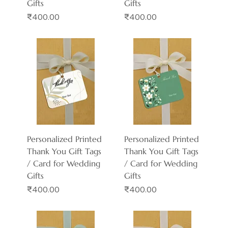
Gifts
Gifts
Price
Price
₹400.00
₹400.00
Personalized Printed
Personalized Printed
Thank You Gift Tags
Thank You Gift Tags
/ Card for Wedding
/ Card for Wedding
Gifts
Gifts
Price
Price
₹400.00
₹400.00