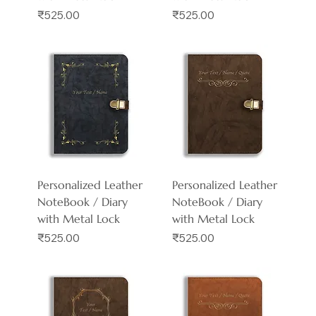
Price
Price
₹525.00
₹525.00
Personalized Leather
Personalized Leather
NoteBook / Diary
NoteBook / Diary
with Metal Lock
with Metal Lock
Price
Price
₹525.00
₹525.00