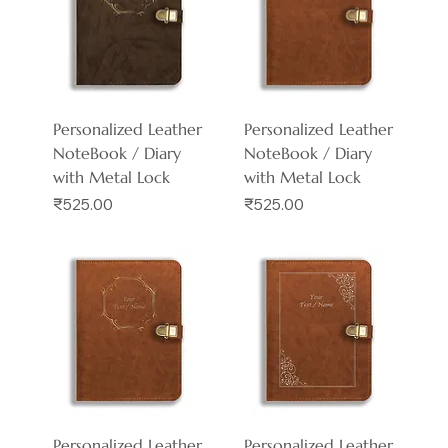
Personalized Leather
Personalized Leather
NoteBook / Diary
NoteBook / Diary
with Metal Lock
with Metal Lock
Price
Price
₹525.00
₹525.00
Personalized Leather
Personalized Leather