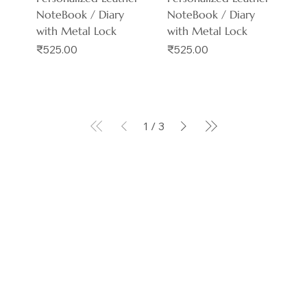
NoteBook / Diary
NoteBook / Diary
with Metal Lock
with Metal Lock
Price
Price
₹525.00
₹525.00
1
/
3