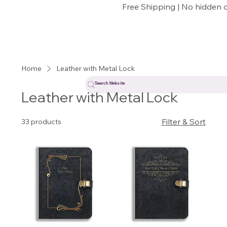
Free Shipping | No hidden 
Home
Leather with Metal Lock
Leather with Metal Lock
Filter & Sort
33 products