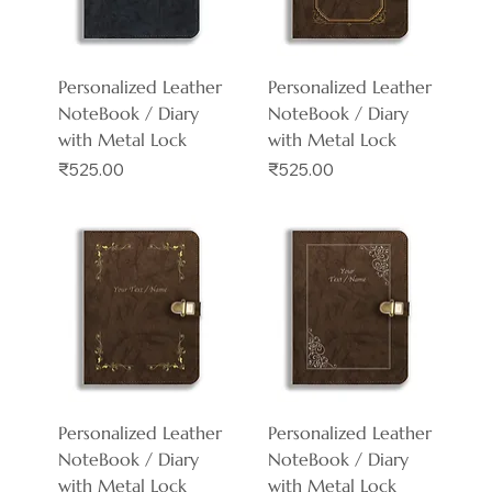
Personalized Leather
Personalized Leather
NoteBook / Diary
NoteBook / Diary
with Metal Lock
with Metal Lock
Price
Price
₹525.00
₹525.00
Personalized Leather
Personalized Leather
NoteBook / Diary
NoteBook / Diary
with Metal Lock
with Metal Lock