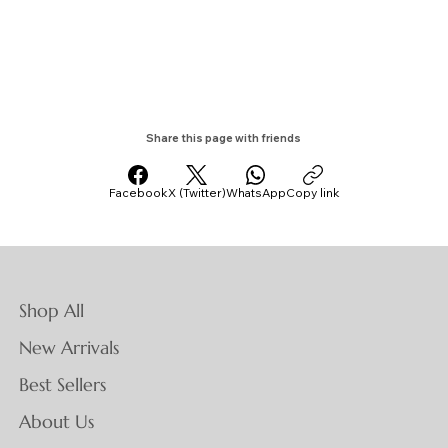
Share this page with friends
Facebook
X (Twitter)
WhatsApp
Copy link
Shop All
New Arrivals
Best Sellers
About Us