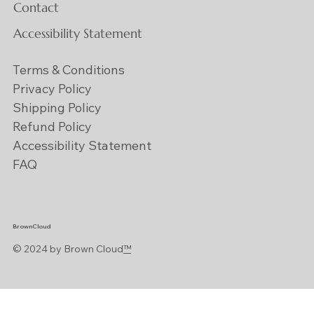
Contact
Accessibility Statement
Terms & Conditions
Privacy Policy
Shipping Policy
Refund Policy
Accessibility Statement
FAQ
BrownCloud
© 2024 by Brown Cloud
™