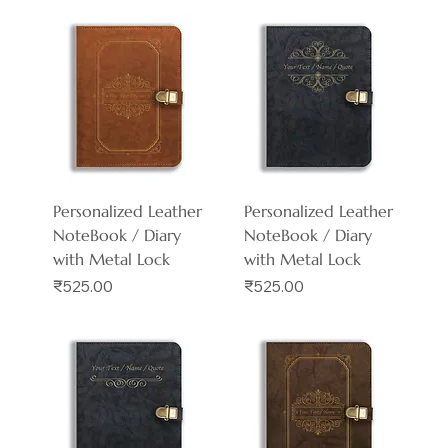
Personalized Leather
Personalized Leather
NoteBook / Diary
NoteBook / Diary
with Metal Lock
with Metal Lock
Price
Price
₹525.00
₹525.00