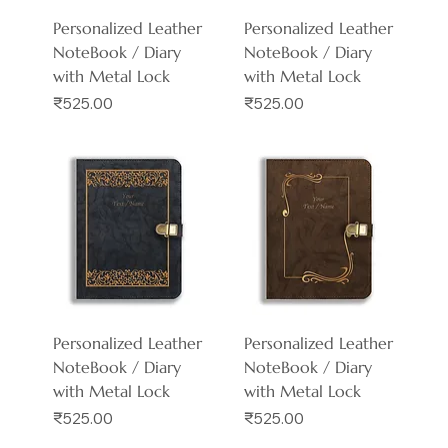
Personalized Leather
Personalized Leather
NoteBook / Diary
NoteBook / Diary
with Metal Lock
with Metal Lock
Price
Price
₹525.00
₹525.00
Personalized Leather
Personalized Leather
NoteBook / Diary
NoteBook / Diary
with Metal Lock
with Metal Lock
Price
Price
₹525.00
₹525.00