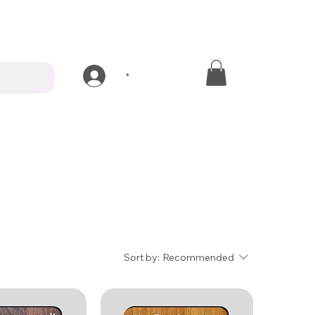
*
Sort by:
Recommended