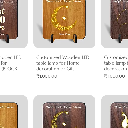
ooden LED
View
Customized Wooden LED
Quick View
Customize
Qui
 for
table lamp for Home
table lamp
n (BLOCK
decoration or Gift
decoration 
Price
Price
₹1,000.00
₹1,000.00