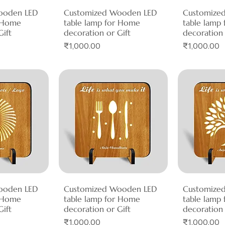
ooden LED
View
Customized Wooden LED
Quick View
Customize
Qui
r Home
table lamp for Home
table lamp
Gift
decoration or Gift
decoration 
Price
Price
₹1,000.00
₹1,000.00
ooden LED
View
Customized Wooden LED
Quick View
Customize
Qui
r Home
table lamp for Home
table lamp
Gift
decoration or Gift
decoration 
Price
Price
₹1,000.00
₹1,000.00