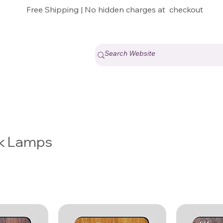
Free Shipping | No hidden charges at checkout
k Lamps