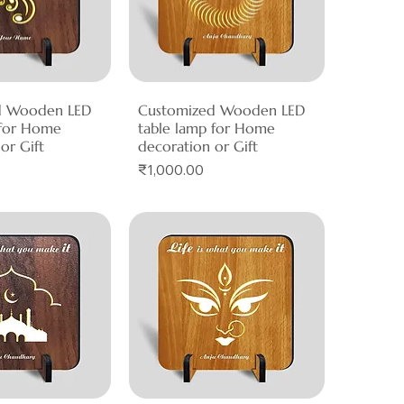
d Wooden LED
ck View
Customized Wooden LED
Quick View
 for Home
table lamp for Home
or Gift
decoration or Gift
Price
₹1,000.00