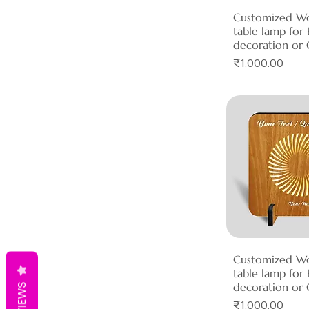
Customized W
Quick 
table lamp fo
decoration or 
Price
₹1,000.00
Customized W
Quick 
table lamp fo
decoration or 
REVIEWS
Price
₹1,000.00