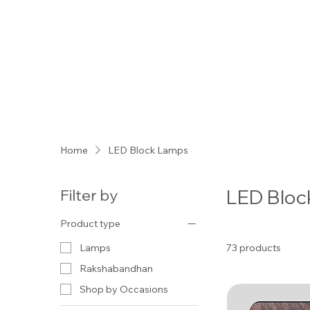
Home
LED Block Lamps
LED Bloc
Filter by
Product type
73 products
Lamps
Rakshabandhan
Shop by Occasions