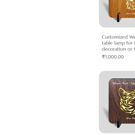
Customized W
Quick 
table lamp fo
decoration or 
Price
₹1,000.00