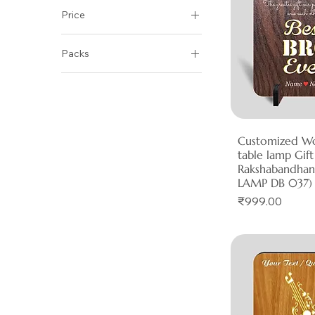
Price
Packs
₹999
₹1,000
Pack of 1
Pack of 2
Pack of 5
Customized W
Quick 
table lamp Gift
Rakshabandha
LAMP DB 037)
Price
₹999.00