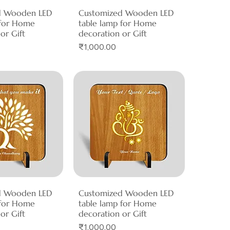
d Wooden LED
ck View
Customized Wooden LED
Quick View
 for Home
table lamp for Home
or Gift
decoration or Gift
Price
₹1,000.00
d Wooden LED
ck View
Customized Wooden LED
Quick View
 for Home
table lamp for Home
or Gift
decoration or Gift
Price
₹1,000.00