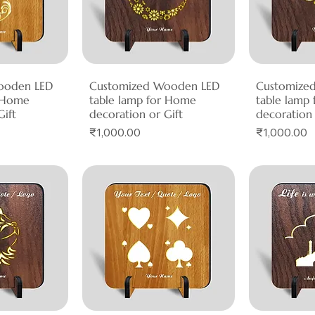
ooden LED
View
Customized Wooden LED
Quick View
Customize
Qui
r Home
table lamp for Home
table lamp
Gift
decoration or Gift
decoration 
Price
Price
₹1,000.00
₹1,000.00