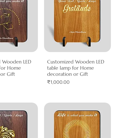
d Wooden LED
ck View
Customized Wooden LED
Quick View
 for Home
table lamp for Home
or Gift
decoration or Gift
Price
₹1,000.00