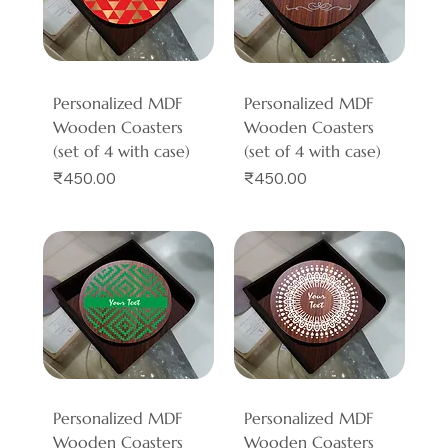
Personalized MDF
Personalized MDF
Wooden Coasters
Wooden Coasters
(set of 4 with case)
(set of 4 with case)
Price
Price
₹450.00
₹450.00
Personalized MDF
Personalized MDF
Wooden Coasters
Wooden Coasters