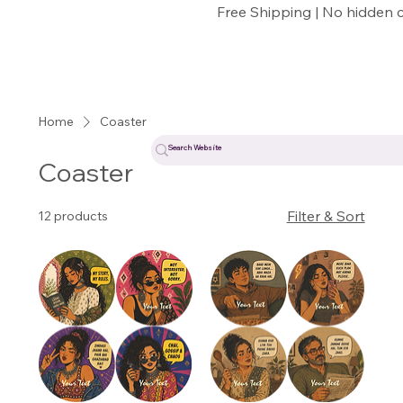
Free Shipping | No hidden 
Home
Coaster
Coaster
Filter & Sort
12 products