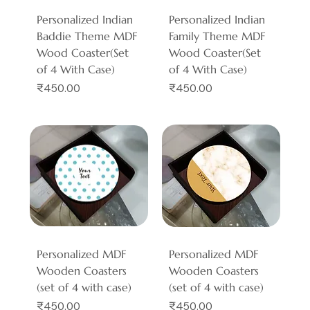
Personalized Indian
Personalized Indian
Baddie Theme MDF
Family Theme MDF
Wood Coaster(Set
Wood Coaster(Set
of 4 With Case)
of 4 With Case)
Price
Price
₹450.00
₹450.00
Personalized MDF
Personalized MDF
Wooden Coasters
Wooden Coasters
(set of 4 with case)
(set of 4 with case)
Price
Price
₹450.00
₹450.00