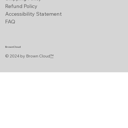
Refund Policy
Accessibility Statement
FAQ
BrownCloud
© 2024 by Brown Cloud
™