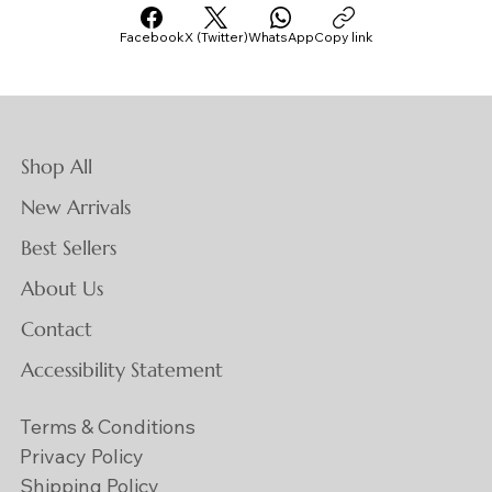
Facebook
X (Twitter)
WhatsApp
Copy link
Shop All
New Arrivals
Best Sellers
About Us
Contact
Accessibility Statement
Terms & Conditions
Privacy Policy
Shipping Policy