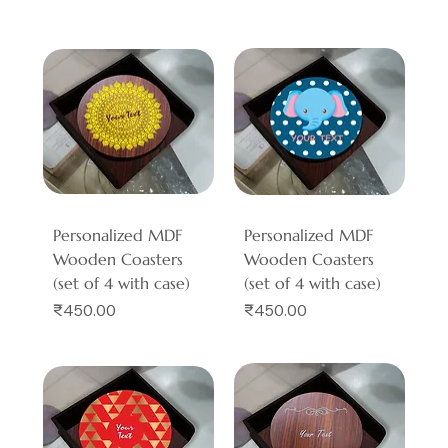
Personalized MDF
Personalized MDF
Wooden Coasters
Wooden Coasters
(set of 4 with case)
(set of 4 with case)
Price
Price
₹450.00
₹450.00