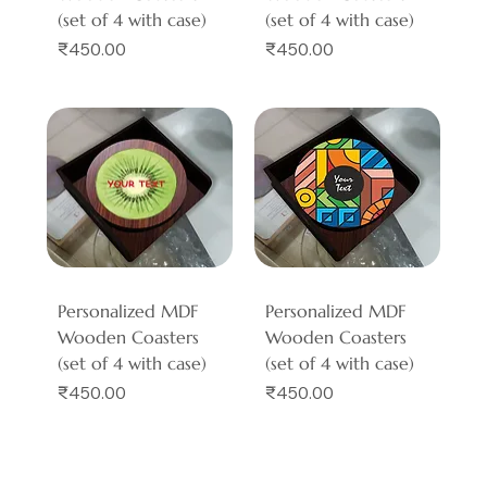
(set of 4 with case)
(set of 4 with case)
Price
Price
₹450.00
₹450.00
Personalized MDF
Personalized MDF
Wooden Coasters
Wooden Coasters
(set of 4 with case)
(set of 4 with case)
Price
Price
₹450.00
₹450.00