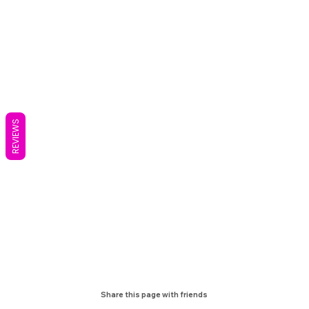
REVIEWS
Share this page with friends