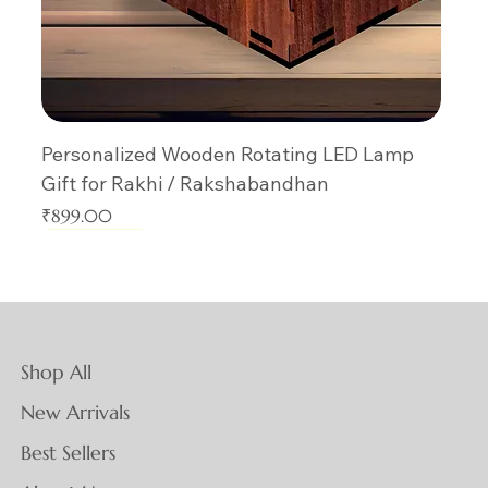
Personalized Wooden Rotating LED Lamp
Gift for Rakhi / Rakshabandhan
Price
₹899.00
New Arrival
New Arrival
New Arrival
New Arrival
New Arrival
New Arrival
New Arrival
New Arrival
New Arrival
New Arrival
New Arrival
New Arrival
New Arrival
New Arrival
New Arrival
Shop All
New Arrivals
Best Sellers