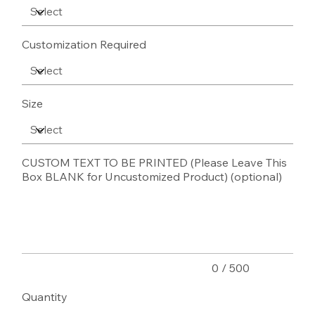
Customization Required
Size
CUSTOM TEXT TO BE PRINTED (Please Leave This
Box BLANK for Uncustomized Product) (optional)
Up
to
500
characters.
0 / 500
Quantity