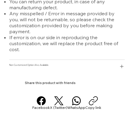
You can return your product, in case of any
manufacturing defect.
Any misspelled / Error in message provided by
you, will not be returnable, so please check the
customization provided by you before making
payment.
If error is on our side in reproducing the
customization, we will replace the product free of
cost.
Non Customized Option Also Avaliable.
Share this product with friends
Facebook
X (Twitter)
WhatsApp
Copy link