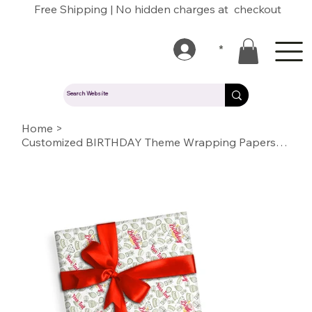
Free Shipping | No hidden charges at checkout
*
Home
>
Customized BIRTHDAY Theme Wrapping Papers with Logo/Name/Text/Photo