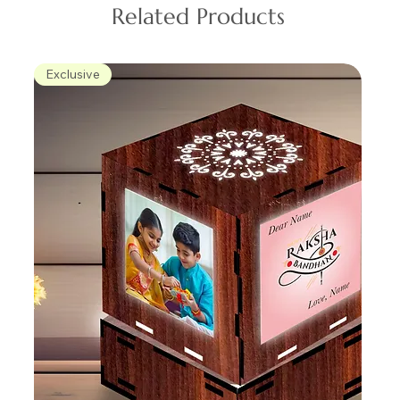
Related Products
Exclusive