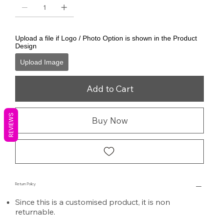
Upload a file if Logo / Photo Option is shown in the Product
Design
Upload Image
Add to Cart
REVIEWS
Buy Now
Return Policy
Since this is a customised product, it is non
returnable.