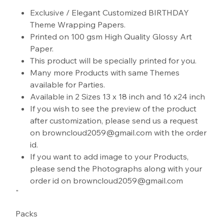
"
Exclusive / Elegant Customized BIRTHDAY
Theme Wrapping Papers.
Printed on 100 gsm High Quality Glossy Art
Paper.
This product will be specially printed for you.
Many more Products with same Themes
available for Parties.
Available in 2 Sizes 13 x 18 inch and 16 x24 inch
If you wish to see the preview of the product
after customization, please send us a request
on browncloud2059@gmail.com with the order
id.
If you want to add image to your Products,
please send the Photographs along with your
order id on browncloud2059@gmail.com
"
Packs