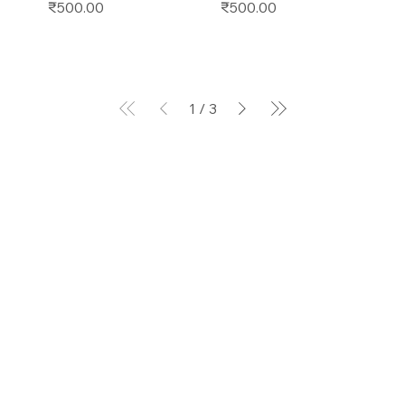
Price
Price
₹500.00
₹500.00
1
/
3