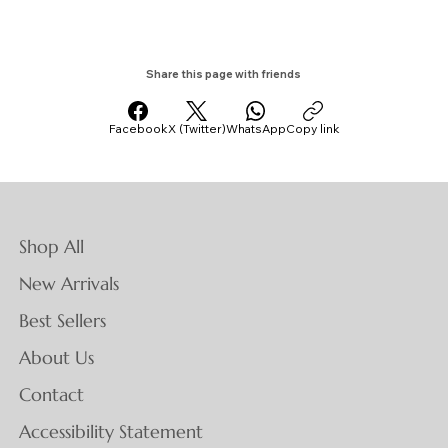
Share this page with friends
Facebook
X (Twitter)
WhatsApp
Copy link
Shop All
New Arrivals
Best Sellers
About Us
Contact
Accessibility Statement