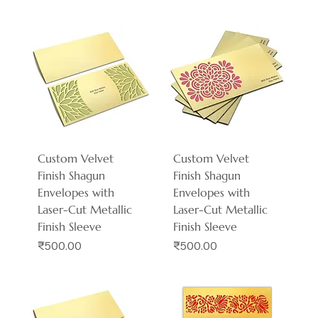
Custom Velvet
Custom Velvet
Finish Shagun
Finish Shagun
Envelopes with
Envelopes with
Laser-Cut Metallic
Laser-Cut Metallic
Finish Sleeve
Finish Sleeve
Price
Price
₹500.00
₹500.00