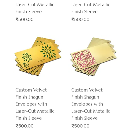
Laser-Cut Metallic
Laser-Cut Metallic
Finish Sleeve
Finish Sleeve
Price
Price
₹500.00
₹500.00
Custom Velvet
Custom Velvet
Finish Shagun
Finish Shagun
Envelopes with
Envelopes with
Laser-Cut Metallic
Laser-Cut Metallic
Finish Sleeve
Finish Sleeve
Price
Price
₹500.00
₹500.00