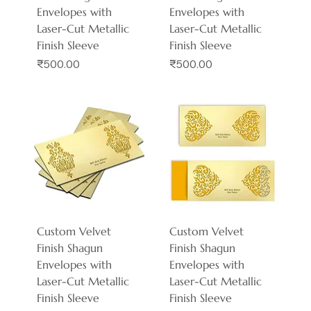
Envelopes with
Envelopes with
Laser-Cut Metallic
Laser-Cut Metallic
Finish Sleeve
Finish Sleeve
Price
Price
₹500.00
₹500.00
Custom Velvet
Custom Velvet
Finish Shagun
Finish Shagun
Envelopes with
Envelopes with
Laser-Cut Metallic
Laser-Cut Metallic
Finish Sleeve
Finish Sleeve