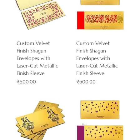
Custom Velvet
Custom Velvet
Finish Shagun
Finish Shagun
Envelopes with
Envelopes with
Laser-Cut Metallic
Laser-Cut Metallic
Finish Sleeve
Finish Sleeve
Price
Price
₹500.00
₹500.00