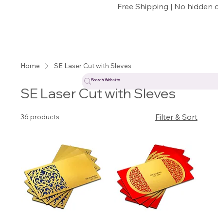
Free Shipping | No hidden 
Home
SE Laser Cut with Sleves
SE Laser Cut with Sleves
Filter & Sort
36 products