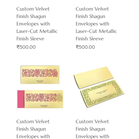
Custom Velvet
Custom Velvet
Finish Shagun
Finish Shagun
Envelopes with
Envelopes with
Laser-Cut Metallic
Laser-Cut Metallic
Finish Sleeve
Finish Sleeve
Price
Price
₹500.00
₹500.00
Custom Velvet
Custom Velvet
Finish Shagun
Finish Shagun
Envelopes with
Envelopes with