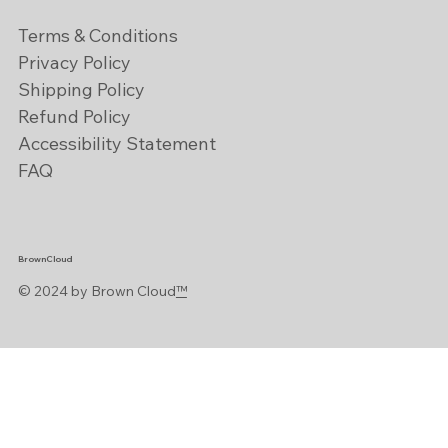
Terms & Conditions
Privacy Policy
Shipping Policy
Refund Policy
Accessibility Statement
FAQ
BrownCloud
© 2024 by Brown Cloud
™