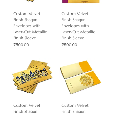
Custom Velvet
Custom Velvet
Finish Shagun
Finish Shagun
Envelopes with
Envelopes with
Laser-Cut Metallic
Laser-Cut Metallic
Finish Sleeve
Finish Sleeve
Price
Price
₹500.00
₹500.00
Custom Velvet
Custom Velvet
Finish Shagun
Finish Shagun