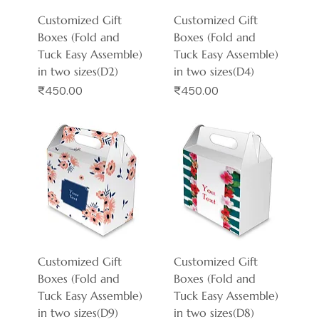
Customized Gift
Customized Gift
Boxes (Fold and
Boxes (Fold and
Tuck Easy Assemble)
Tuck Easy Assemble)
in two sizes(D2)
in two sizes(D4)
Price
Price
₹450.00
₹450.00
Customized Gift
Customized Gift
Boxes (Fold and
Boxes (Fold and
Tuck Easy Assemble)
Tuck Easy Assemble)
in two sizes(D9)
in two sizes(D8)