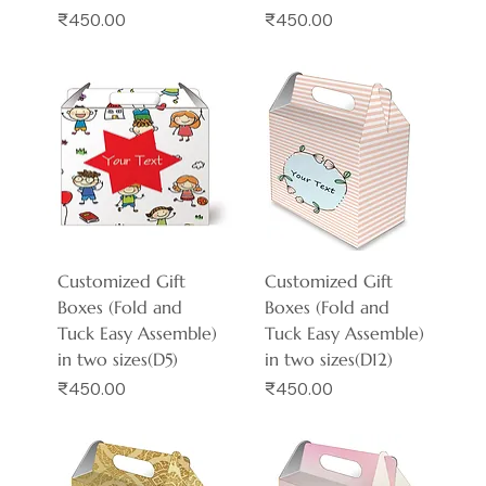
Price
Price
₹450.00
₹450.00
Customized Gift
Customized Gift
Boxes (Fold and
Boxes (Fold and
Tuck Easy Assemble)
Tuck Easy Assemble)
in two sizes(D5)
in two sizes(D12)
Price
Price
₹450.00
₹450.00