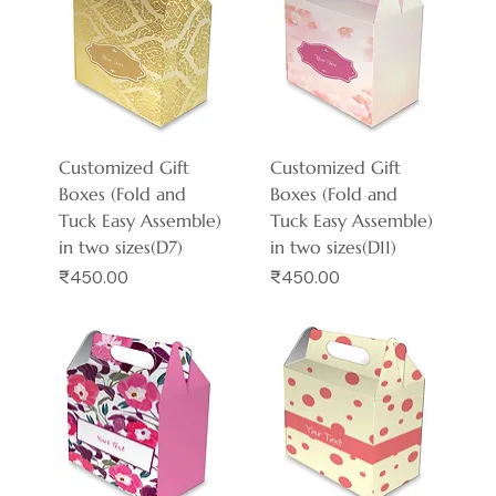
Customized Gift
Customized Gift
Boxes (Fold and
Boxes (Fold and
Tuck Easy Assemble)
Tuck Easy Assemble)
in two sizes(D7)
in two sizes(D11)
Price
Price
₹450.00
₹450.00