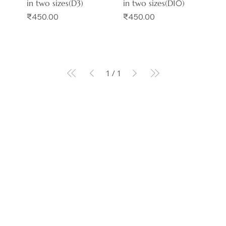
in two sizes(D3)
in two sizes(D10)
Price
Price
₹450.00
₹450.00
1
/
1