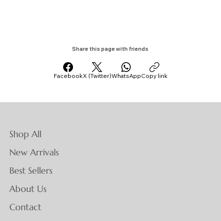
Share this page with friends
Facebook
X (Twitter)
WhatsApp
Copy link
Shop All
New Arrivals
Best Sellers
About Us
Contact