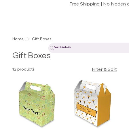
Free Shipping | No hidden 
Home
Gift Boxes
Gift Boxes
Filter & Sort
12 products