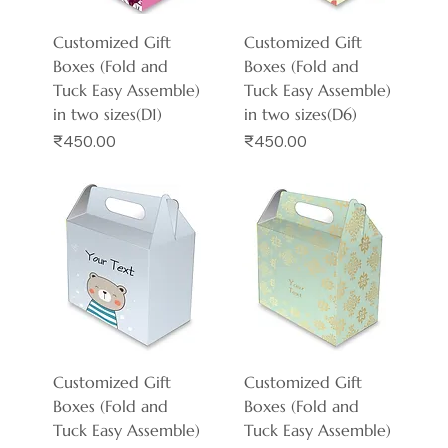
Customized Gift
Customized Gift
Boxes (Fold and
Boxes (Fold and
Tuck Easy Assemble)
Tuck Easy Assemble)
in two sizes(D1)
in two sizes(D6)
Price
Price
₹450.00
₹450.00
Customized Gift
Customized Gift
Boxes (Fold and
Boxes (Fold and
Tuck Easy Assemble)
Tuck Easy Assemble)