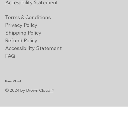
Accessibility Statement
Terms & Conditions
Privacy Policy
Shipping Policy
Refund Policy
Accessibility Statement
FAQ
BrownCloud
© 2024 by Brown Cloud
™