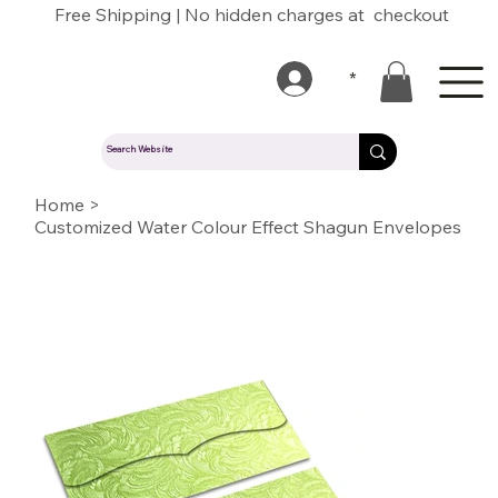
Free Shipping | No hidden charges at checkout
*
Home
>
Customized Water Colour Effect Shagun Envelopes