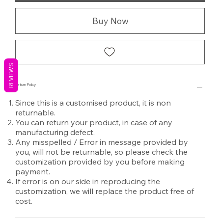
Buy Now
REVIEWS
Return Policy
Since this is a customised product, it is non
returnable.
You can return your product, in case of any
manufacturing defect.
Any misspelled / Error in message provided by
you, will not be returnable, so please check the
customization provided by you before making
payment.
If error is on our side in reproducing the
customization, we will replace the product free of
cost.