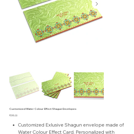
Customized Water Colour Effect Shagun Envelopes
Price
₹395.00
Customized Exlusive Shagun envelope made of
Water Colour Effect Card. Personalized with