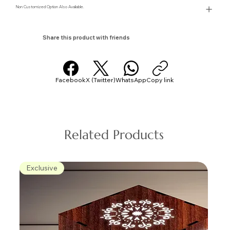
Non Customized Option Also Avaliable.
Share this product with friends
Facebook
X (Twitter)
WhatsApp
Copy link
Related Products
Exclusive