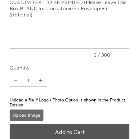
CUSTOM TEXT TO BE PRINTED (Please Leave This
Box BLANK for Uncustomized Envelopes)
(optional)
Up
to
300
characters.
0 / 300
Quantity
Upload a file if Logo / Photo Option is shown in the Product
Design
Upload Image
Add to Cart