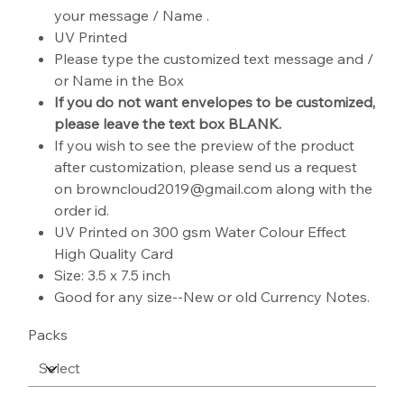
your message / Name .
UV Printed
Please type the customized text message and /
or Name in the Box
If you do not want envelopes to be customized,
please leave the text box BLANK.
If you wish to see the preview of the product
after customization, please send us a request
on browncloud2019@gmail.com along with the
order id.
UV Printed on 300 gsm Water Colour Effect
High Quality Card
Size: 3.5 x 7.5 inch
Good for any size--New or old Currency Notes.
Packs