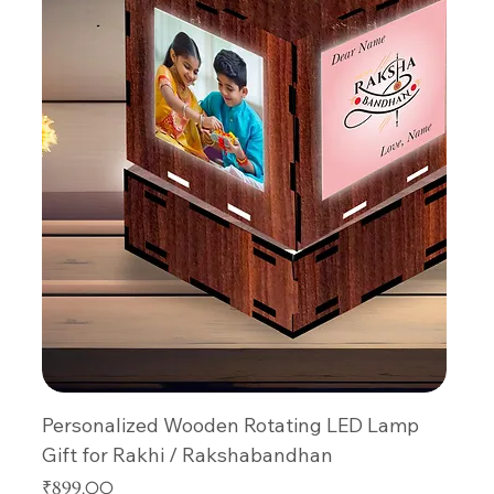
Personalized Wooden Rotating LED Lamp
Gift for Rakhi / Rakshabandhan
Price
₹899.00