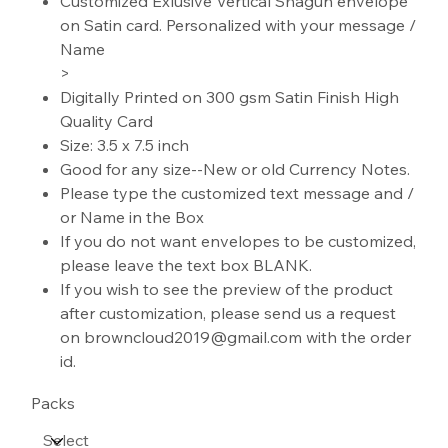
Customized Exlusive Vertical Shagun envelope
on Satin card. Personalized with your message /
Name
>
Digitally Printed on 300 gsm Satin Finish High
Quality Card
Size: 3.5 x 7.5 inch
Good for any size--New or old Currency Notes.
Please type the customized text message and /
or Name in the Box
If you do not want envelopes to be customized,
please leave the text box BLANK.
If you wish to see the preview of the product
after customization, please send us a request
on browncloud2019@gmail.com with the order
id.
Packs