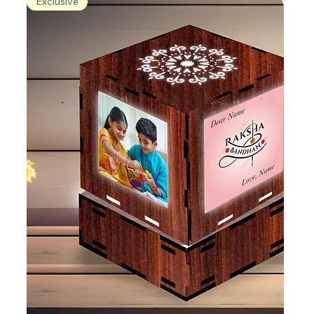
Exclusive