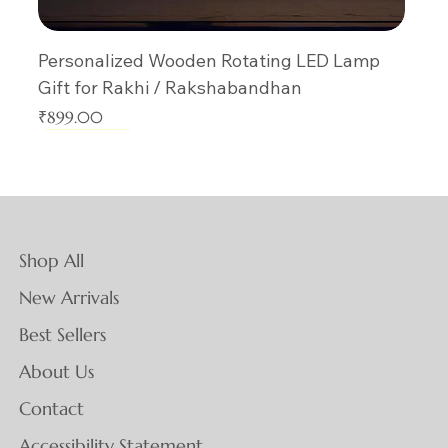
Personalized Wooden Rotating LED Lamp
Gift for Rakhi / Rakshabandhan
Price
₹899.00
New Arrival
New Arrival
New Arrival
New Arrival
New Arrival
New Arrival
New Arrival
New Arrival
New Arrival
New Arrival
New Arrival
New Arrival
New Arrival
New Arrival
New Arrival
Shop All
New Arrivals
Best Sellers
About Us
Contact
Accessibility Statement