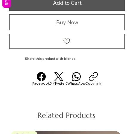
Add to Cart
Buy Now
Share this product with friends
Facebook
X (Twitter)
WhatsApp
Copy link
Related Products