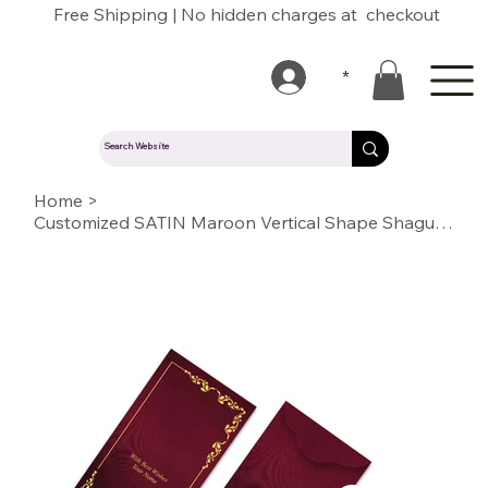
Free Shipping | No hidden charges at checkout
*
Home
>
Customized SATIN Maroon Vertical Shape Shagun Envelopes