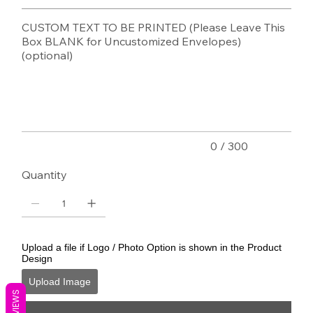
CUSTOM TEXT TO BE PRINTED (Please Leave This
Box BLANK for Uncustomized Envelopes)
(optional)
Up
to
300
characters.
0 / 300
Quantity
Upload a file if Logo / Photo Option is shown in the Product
Design
Upload Image
REVIEWS