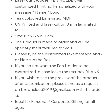
Laser Cut Wooden PEN HOLDER with
customized Printing. Personalized with your
message / Name / Logo.
Teak coloured Laminated MDF
UV Printed and laser cut on 3 mm laminated
MDF
Size: 8.5 x 8.5 x 11 cm
The Product is made to order and will be
specially manufactured for you
Please type the customized text message and /
or Name in the Box
If you do not want the Pen Holder to be
customized, please leave the text box BLANK.
If you wish to see the preview of the product
after customization, please send us a request
on browncloud2019@gmail.com with the order
id.
Ideal for Personal / Corporate Gifting for all
ages