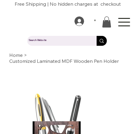
Free Shipping | No hidden charges at checkout
*
Home
>
Customized Laminated MDF Wooden Pen Holder