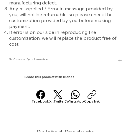
manufacturing defect.
Any misspelled / Error in message provided by
you, will not be returnable, so please check the
customization provided by you before making
payment.
If error is on our side in reproducing the
customization, we will replace the product free of
cost.
Non Customized Option Also Avaliable.
Share this product with friends
Facebook
X (Twitter)
WhatsApp
Copy link