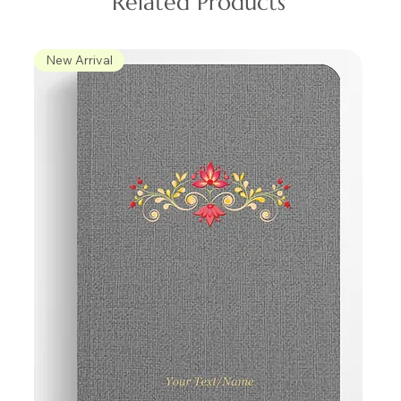
Related Products
New Arrival