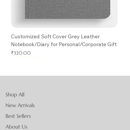
Customized Soft Cover Grey Leather
Notebook/Diary for Personal/Corporate Gift
Price
₹320.00
New Arrival
New Arrival
New Arrival
New Arrival
New Arrival
New Arrival
New Arrival
New Arrival
New Arrival
New Arrival
New Arrival
New Arrival
New Arrival
New Arrival
New Arrival
Shop All
New Arrivals
Best Sellers
About Us