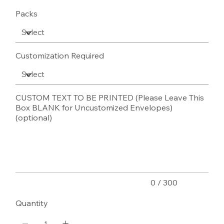
Packs
Customization Required
CUSTOM TEXT TO BE PRINTED (Please Leave This
Box BLANK for Uncustomized Envelopes)
(optional)
Up
to
300
characters.
0 / 300
Quantity