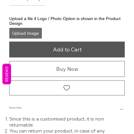
Upload a file if Logo / Photo Option is shown in the Product
Design
Upload Image
Add to Cart
Buy Now
REVIEWS
Return Policy
Since this is a customised product, it is non
returnable.
You can return your product, in case of any