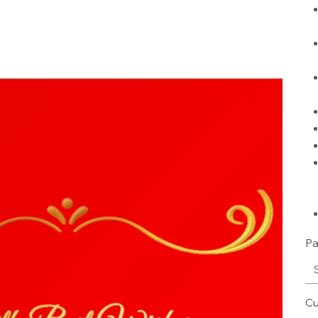
Pa
Cu