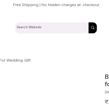
Free Shipping | No hidden charges at checkout
For Wedding, Gift
B
f
S
Pric
₹