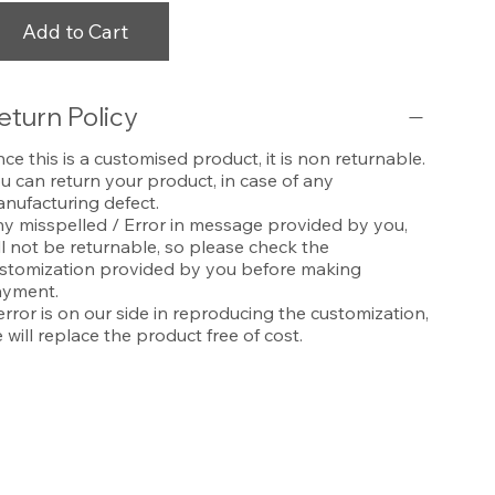
Add to Cart
eturn Policy
nce this is a customised product, it is non returnable.
u can return your product, in case of any
nufacturing defect.
y misspelled / Error in message provided by you,
ll not be returnable, so please check the
stomization provided by you before making
yment.
 error is on our side in reproducing the customization,
 will replace the product free of cost.