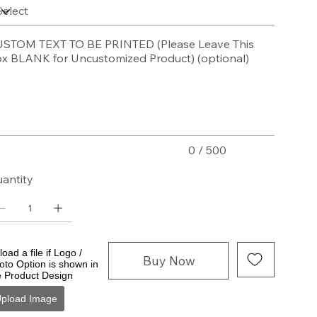
STOM TEXT TO BE PRINTED (Please Leave This
x BLANK for Uncustomized Product) (optional)
acters.
0 / 500
antity
oad a file if Logo /
Buy Now
oto Option is shown in
e Product Design
pload Image