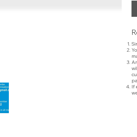
R
Si
Yo
ma
An
wi
cu
pa
If
we