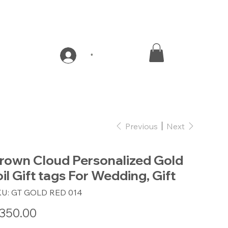
*
Previous
Next
rown Cloud Personalized Gold
oil Gift tags For Wedding, Gift
SKU
KU:
GT GOLD RED 014
GT
GOLD
RED
e
350.00
014