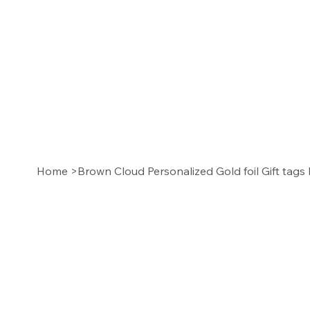
Home
>
Brown Cloud Personalized Gold foil Gift tags 