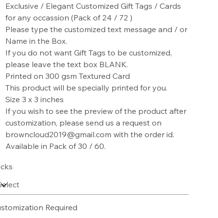
Exclusive / Elegant Customized Gift Tags / Cards
for any occassion (Pack of 24 / 72 )
Please type the customized text message and / or
Name in the Box.
If you do not want Gift Tags to be customized,
please leave the text box BLANK.
Printed on 300 gsm Textured Card
This product will be specially printed for you.
Size 3 x 3 inches
If you wish to see the preview of the product after
customization, please send us a request on
browncloud2019@gmail.com with the order id.
Available in Pack of 30 / 60.
cks
stomization Required