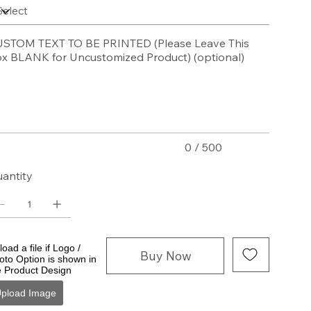
STOM TEXT TO BE PRINTED (Please Leave This
x BLANK for Uncustomized Product) (optional)
acters.
0 / 500
antity
oad a file if Logo /
Buy Now
oto Option is shown in
e Product Design
pload Image