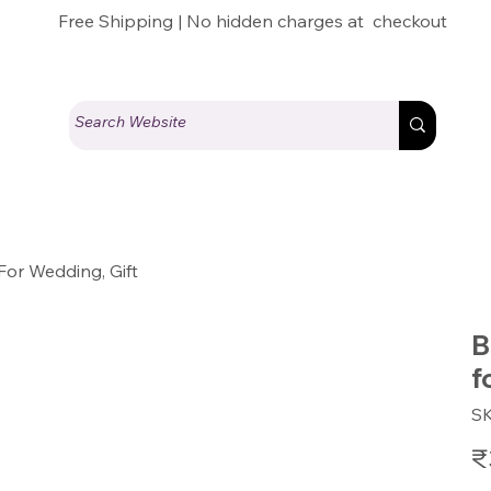
Free Shipping | No hidden charges at checkout
For Wedding, Gift
B
f
S
Pric
₹