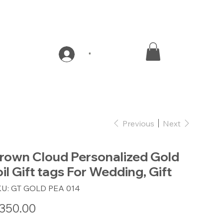
*
Previous
Next
rown Cloud Personalized Gold
oil Gift tags For Wedding, Gift
SKU
KU:
GT GOLD PEA 014
GT
GOLD
PEA
e
350.00
014