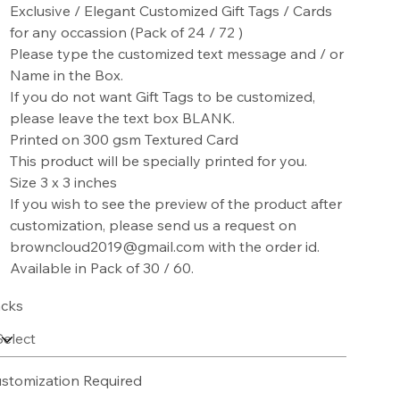
Exclusive / Elegant Customized Gift Tags / Cards
for any occassion (Pack of 24 / 72 )
Please type the customized text message and / or
Name in the Box.
If you do not want Gift Tags to be customized,
please leave the text box BLANK.
Printed on 300 gsm Textured Card
This product will be specially printed for you.
Size 3 x 3 inches
If you wish to see the preview of the product after
customization, please send us a request on
browncloud2019@gmail.com with the order id.
Available in Pack of 30 / 60.
cks
stomization Required