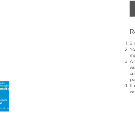
R
Si
Yo
ma
An
wi
cu
pa
If
we