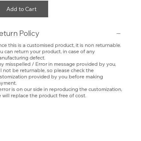
Add to Cart
eturn Policy
nce this is a customised product, it is non returnable.
u can return your product, in case of any
nufacturing defect.
y misspelled / Error in message provided by you,
ll not be returnable, so please check the
stomization provided by you before making
yment.
 error is on our side in reproducing the customization,
 will replace the product free of cost.