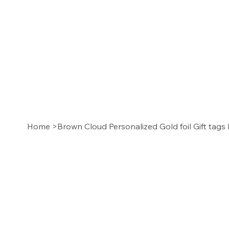
Home
>
Brown Cloud Personalized Gold foil Gift tags 