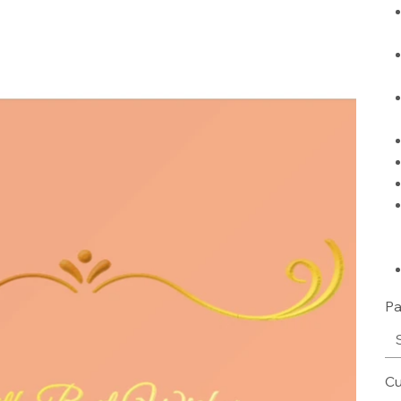
Pa
Cu