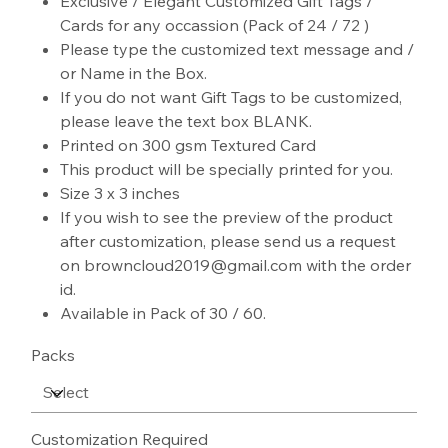
Exclusive / Elegant Customized Gift Tags /
Cards for any occassion (Pack of 24 / 72 )
Please type the customized text message and /
or Name in the Box.
If you do not want Gift Tags to be customized,
please leave the text box BLANK.
Printed on 300 gsm Textured Card
This product will be specially printed for you.
Size 3 x 3 inches
If you wish to see the preview of the product
after customization, please send us a request
on browncloud2019@gmail.com with the order
id.
Available in Pack of 30 / 60.
Packs
Customization Required