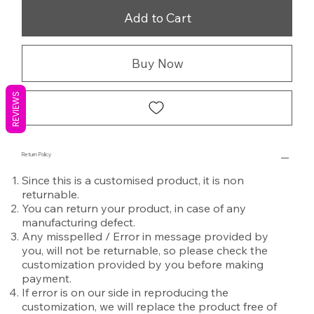
Add to Cart
Buy Now
REVIEWS
Return Policy
Since this is a customised product, it is non
returnable.
You can return your product, in case of any
manufacturing defect.
Any misspelled / Error in message provided by
you, will not be returnable, so please check the
customization provided by you before making
payment.
If error is on our side in reproducing the
customization, we will replace the product free of