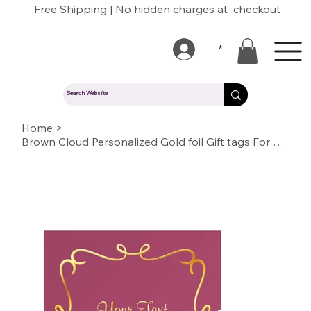
Free Shipping | No hidden charges at checkout
*
Home
>
Brown Cloud Personalized Gold foil Gift tags For Wedding, Gift