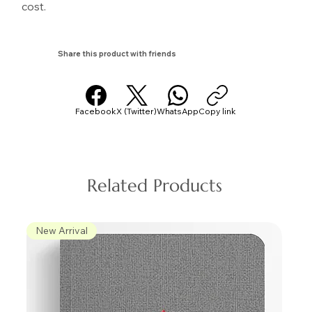
cost.
Share this product with friends
Facebook
X (Twitter)
WhatsApp
Copy link
Related Products
New Arrival