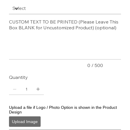
CUSTOM TEXT TO BE PRINTED (Please Leave This
Box BLANK for Uncustomized Product) (optional)
Up
to
500
characters.
0 / 500
Quantity
Upload a file if Logo / Photo Option is shown in the Product
Design
Upload Image