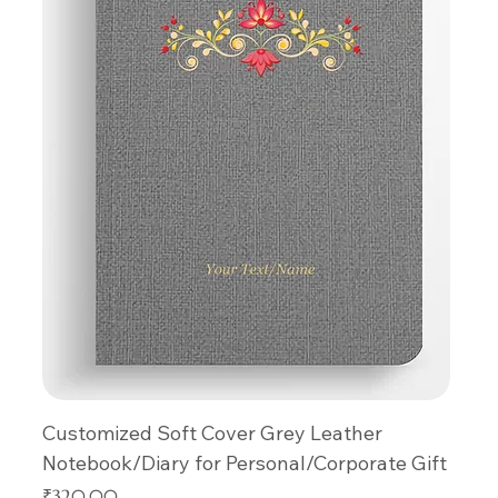
Customized Soft Cover Grey Leather
Notebook/Diary for Personal/Corporate Gift
Price
₹320.00