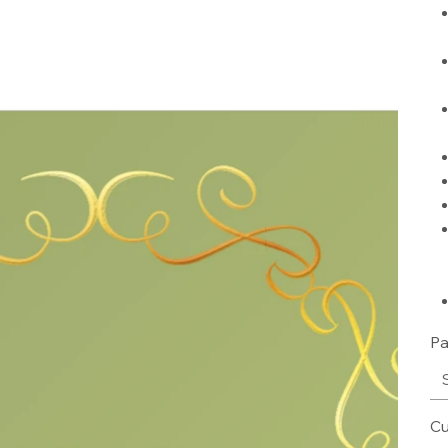
Pa
Cu