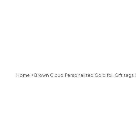
Home
>
Brown Cloud Personalized Gold foil Gift tags 