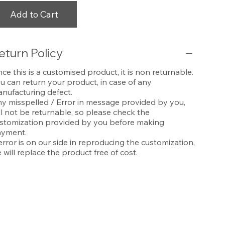
Add to Cart
eturn Policy
nce this is a customised product, it is non returnable.
u can return your product, in case of any
nufacturing defect.
y misspelled / Error in message provided by you,
ll not be returnable, so please check the
stomization provided by you before making
yment.
 error is on our side in reproducing the customization,
 will replace the product free of cost.