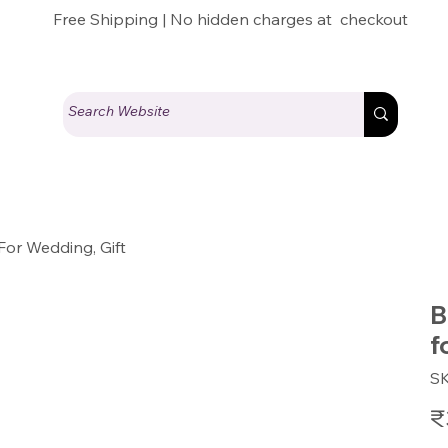
Free Shipping | No hidden charges at checkout
For Wedding, Gift
B
f
S
Pric
₹