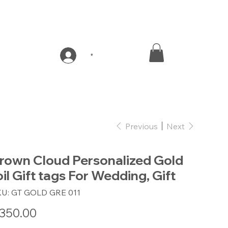
*
Previous
Next
rown Cloud Personalized Gold
oil Gift tags For Wedding, Gift
SKU
KU:
GT GOLD GRE 011
GT
GOLD
GRE
e
350.00
011