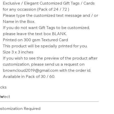
Exclusive / Elegant Customized Gift Tags / Cards
for any occassion (Pack of 24 / 72 )
Please type the customized text message and / or
Name in the Box.
If you do not want Gift Tags to be customized,
please leave the text box BLANK.
Printed on 300 gsm Textured Card
This product will be specially printed for you.
Size 3 x 3 inches
If you wish to see the preview of the product after
customization, please send us a request on
browncloud2019@gmail.com with the order id.
Available in Pack of 30 / 60.
cks
stomization Required