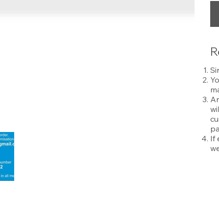
R
Si
Yo
ma
An
wi
cu
pa
If
we