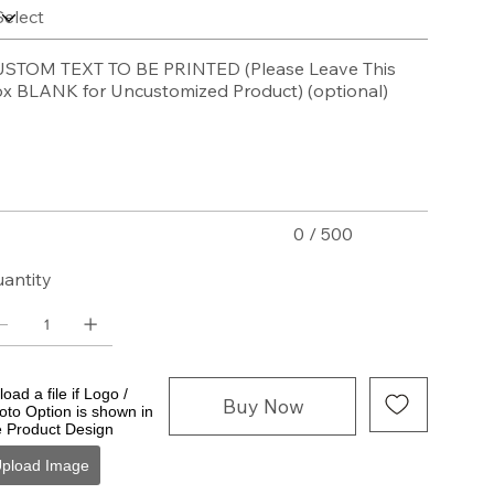
STOM TEXT TO BE PRINTED (Please Leave This
x BLANK for Uncustomized Product) (optional)
acters.
0 / 500
antity
oad a file if Logo /
Buy Now
oto Option is shown in
e Product Design
pload Image