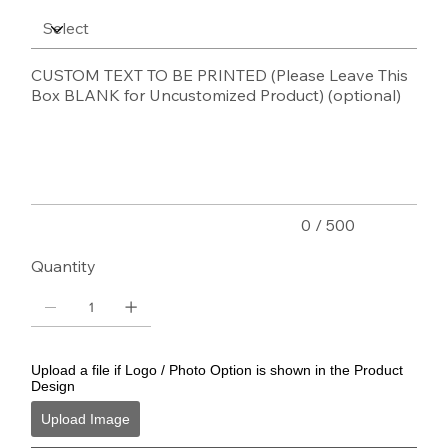
CUSTOM TEXT TO BE PRINTED (Please Leave This
Box BLANK for Uncustomized Product) (optional)
Up
to
500
characters.
0 / 500
Quantity
Upload a file if Logo / Photo Option is shown in the Product
Design
Upload Image