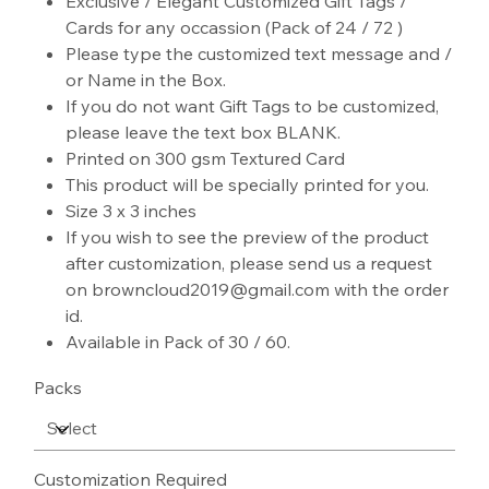
Exclusive / Elegant Customized Gift Tags /
Cards for any occassion (Pack of 24 / 72 )
Please type the customized text message and /
or Name in the Box.
If you do not want Gift Tags to be customized,
please leave the text box BLANK.
Printed on 300 gsm Textured Card
This product will be specially printed for you.
Size 3 x 3 inches
If you wish to see the preview of the product
after customization, please send us a request
on browncloud2019@gmail.com with the order
id.
Available in Pack of 30 / 60.
Packs
Customization Required