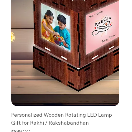
Personalized Wooden Rotating LED Lamp
Gift for Rakhi / Rakshabandhan
Price
₹899.00