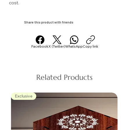
cost.
Share this product with friends
Facebook
X (Twitter)
WhatsApp
Copy link
Related Products
Exclusive