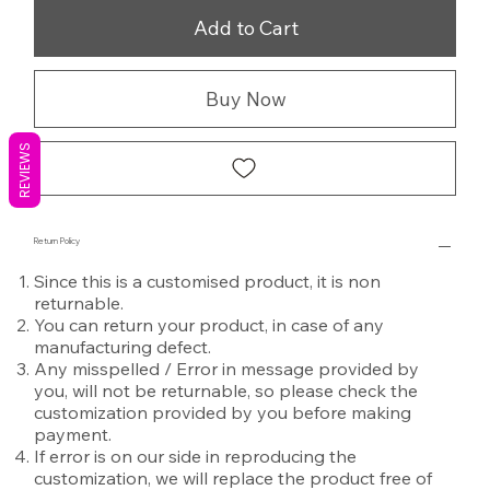
Add to Cart
Buy Now
REVIEWS
Return Policy
Since this is a customised product, it is non
returnable.
You can return your product, in case of any
manufacturing defect.
Any misspelled / Error in message provided by
you, will not be returnable, so please check the
customization provided by you before making
payment.
If error is on our side in reproducing the
customization, we will replace the product free of