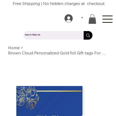
Free Shipping | No hidden charges at checkout
*
Home
>
Brown Cloud Personalized Gold foil Gift tags For Wedding, Gift