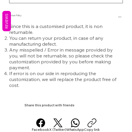
REVIEWS
Return Policy
Since this is a customised product, it is non
returnable.
You can return your product, in case of any
manufacturing defect.
Any misspelled / Error in message provided by
you, will not be returnable, so please check the
customization provided by you before making
payment.
If error is on our side in reproducing the
customization, we will replace the product free of
cost.
Share this product with friends
Facebook
X (Twitter)
WhatsApp
Copy link