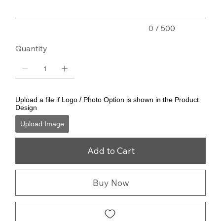
0 / 500
Quantity
Upload a file if Logo / Photo Option is shown in the Product
Design
Upload Image
Add to Cart
Buy Now