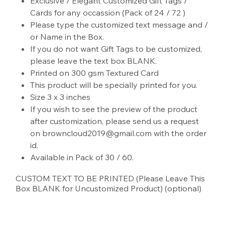
Exclusive / Elegant Customized Gift Tags /
Cards for any occassion (Pack of 24 / 72 )
Please type the customized text message and /
or Name in the Box.
If you do not want Gift Tags to be customized,
please leave the text box BLANK.
Printed on 300 gsm Textured Card
This product will be specially printed for you.
Size 3 x 3 inches
If you wish to see the preview of the product
after customization, please send us a request
on browncloud2019@gmail.com with the order
id.
Available in Pack of 30 / 60.
CUSTOM TEXT TO BE PRINTED (Please Leave This
Box BLANK for Uncustomized Product) (optional)
Up
to
500
characters.