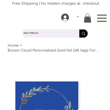
Free Shipping | No hidden charges at checkout
*
Home
>
Brown Cloud Personalized Gold foil Gift tags For Wedding, Gift