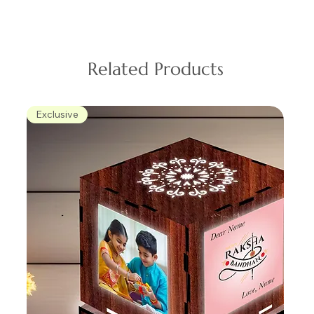
Related Products
Exclusive