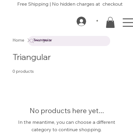
Free Shipping | No hidden charges at checkout
*
Home
Triangular
Triangular
0 products
No products here yet...
In the meantime, you can choose a different
category to continue shopping.