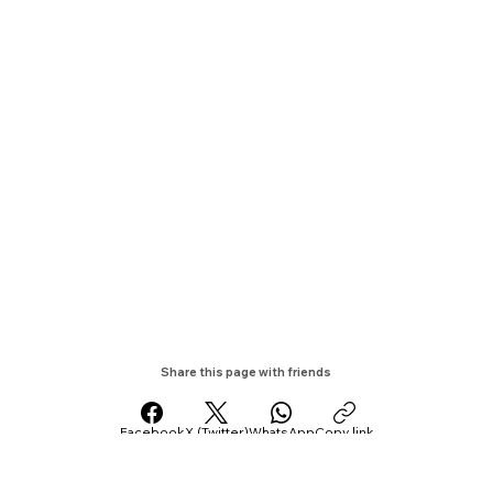
Share this page with friends
Facebook
X (Twitter)
WhatsApp
Copy link