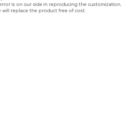
 error is on our side in reproducing the customization,
 will replace the product free of cost.