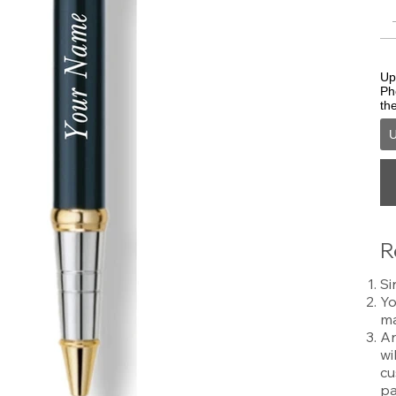
Upl
Ph
th
U
R
Si
Yo
ma
An
wi
cu
pa