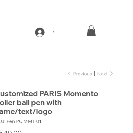
*
Previous
Next
ustomized PARIS Momento
oller ball pen with
ame/text/logo
SKU
KU:
Pen PC MMT 01
Pen
PC
MMT
e
01