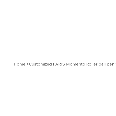
Home
>
Customized PARIS Momento Roller ball pen 