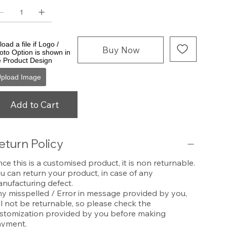
oad a file if Logo /
Buy Now
oto Option is shown in
e Product Design
pload Image
Add to Cart
eturn Policy
nce this is a customised product, it is non returnable.
u can return your product, in case of any
nufacturing defect.
y misspelled / Error in message provided by you,
ll not be returnable, so please check the
stomization provided by you before making
yment.