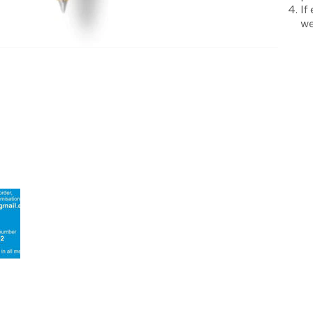
If
we