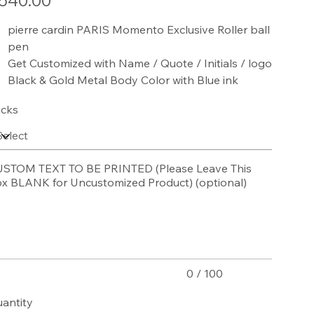
540.00
pierre cardin PARIS Momento Exclusive Roller ball
pen
Get Customized with Name / Quote / Initials / logo
Black & Gold Metal Body Color with Blue ink
cks
STOM TEXT TO BE PRINTED (Please Leave This
x BLANK for Uncustomized Product) (optional)
acters.
0 / 100
antity