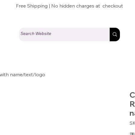
Free Shipping | No hidden charges at checkout
with name/text/logo
C
R
n
S
Pric