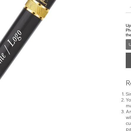
Upl
Ph
th
U
R
Si
Yo
ma
An
wi
cu
pa