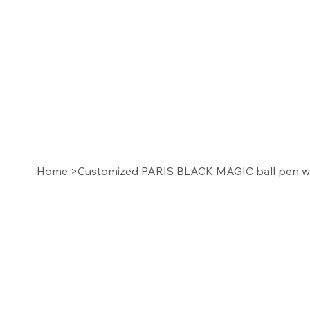
Home
>
Customized PARIS BLACK MAGIC ball pen wi