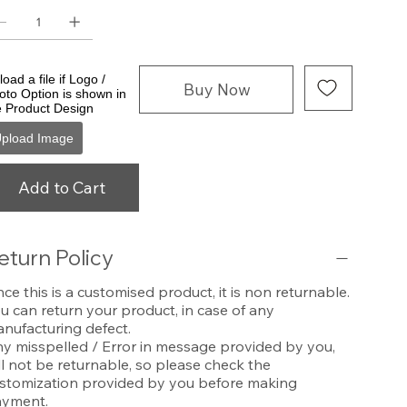
oad a file if Logo /
Buy Now
oto Option is shown in
e Product Design
pload Image
Add to Cart
eturn Policy
nce this is a customised product, it is non returnable.
u can return your product, in case of any
nufacturing defect.
y misspelled / Error in message provided by you,
ll not be returnable, so please check the
stomization provided by you before making
yment.