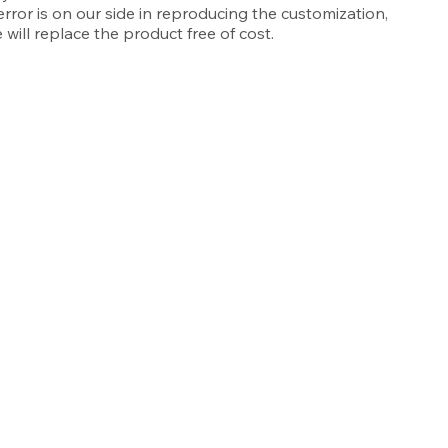
 error is on our side in reproducing the customization,
 will replace the product free of cost.