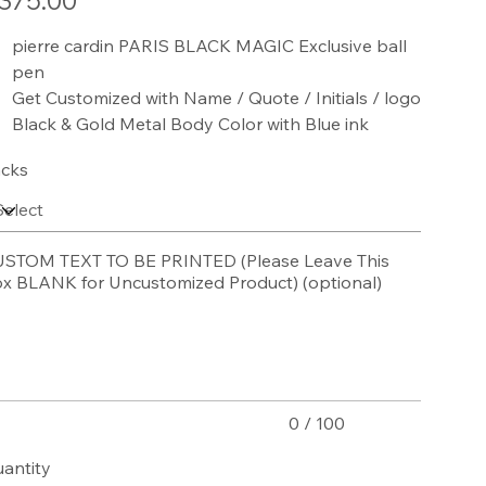
375.00
pierre cardin PARIS BLACK MAGIC Exclusive ball
pen
Get Customized with Name / Quote / Initials / logo
Black & Gold Metal Body Color with Blue ink
cks
STOM TEXT TO BE PRINTED (Please Leave This
x BLANK for Uncustomized Product) (optional)
acters.
0 / 100
antity