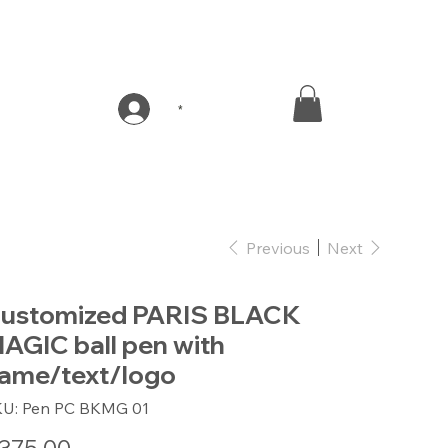
*
Previous
Next
ustomized PARIS BLACK
AGIC ball pen with
ame/text/logo
SKU
KU:
Pen PC BKMG 01
Pen
PC
BKMG
e
01