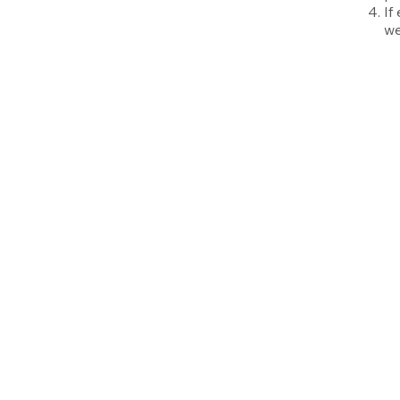
If
we