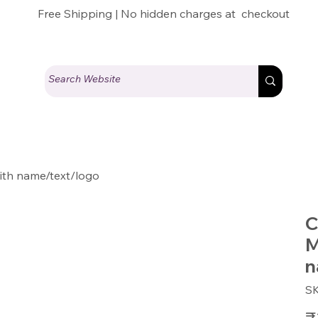
Free Shipping | No hidden charges at checkout
th name/text/logo
C
M
n
S
Pric