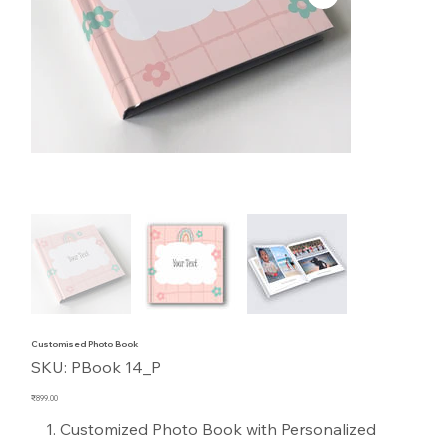
Customised Photo Book
SKU
SKU:
PBook 14_P
PBook
14_P
Price
₹899.00
Customized Photo Book with Personalized