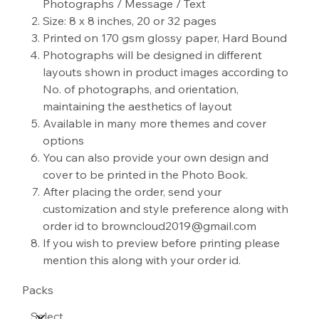
Photographs / Message / Text
Size: 8 x 8 inches, 20 or 32 pages
Printed on 170 gsm glossy paper, Hard Bound
Photographs will be designed in different
layouts shown in product images according to
No. of photographs, and orientation,
maintaining the aesthetics of layout
Available in many more themes and cover
options
You can also provide your own design and
cover to be printed in the Photo Book.
After placing the order, send your
customization and style preference along with
order id to browncloud2019@gmail.com
If you wish to preview before printing please
mention this along with your order id.
Packs