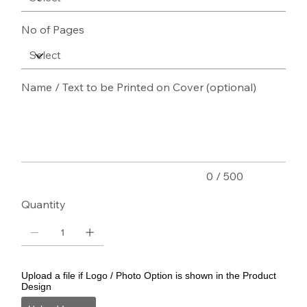
No of Pages
Name / Text to be Printed on Cover (optional)
Up
to
500
characters.
0 / 500
Quantity
Upload a file if Logo / Photo Option is shown in the Product
Design