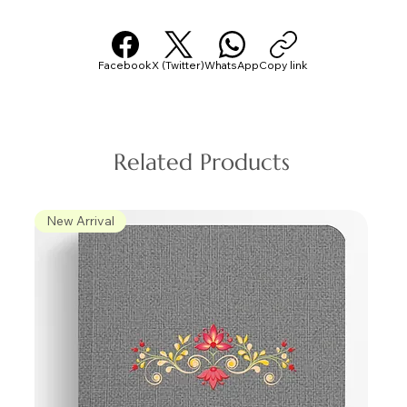
Facebook
X (Twitter)
WhatsApp
Copy link
Related Products
New Arrival