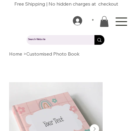
Free Shipping | No hidden charges at checkout
*
Home
>
Customised Photo Book