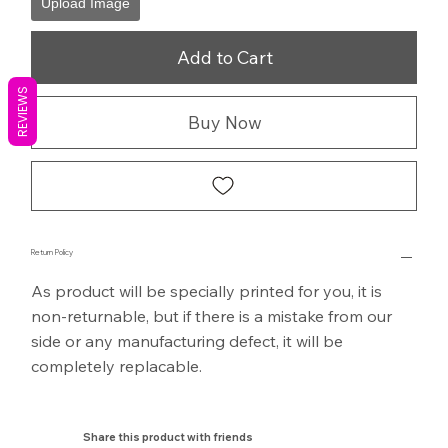
Upload Image
Add to Cart
REVIEWS
Buy Now
Return Policy
As product will be specially printed for you, it is
non-returnable, but if there is a mistake from our
side or any manufacturing defect, it will be
completely replacable.
Share this product with friends