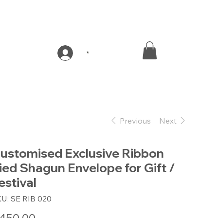
*
Previous
Next
ustomised Exclusive Ribbon
ied Shagun Envelope for Gift /
estival
SKU
KU:
SE RIB 020
SE
RIB
020
e