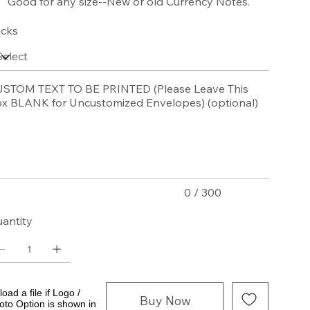
Good for any size--New or old Currency Notes.
cks
STOM TEXT TO BE PRINTED (Please Leave This
x BLANK for Uncustomized Envelopes) (optional)
acters.
0 / 300
antity
oad a file if Logo /
Buy Now
oto Option is shown in