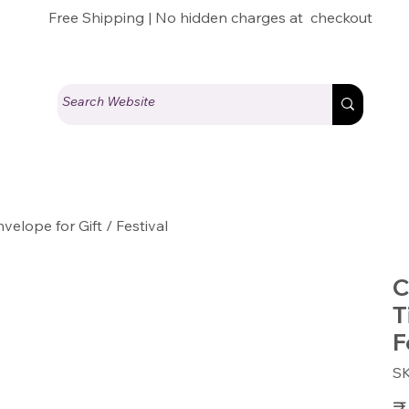
Free Shipping | No hidden charges at checkout
elope for Gift / Festival
C
T
F
S
Pric