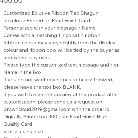
450.00
Customized Exlusive Ribbon Tied Shagun
envelope Printed on Pearl Finish Card.
Personalized with your message / Name.
Comes with a matching 1 inch satin ribbon
Ribbon colour may vary slightly from the display
colour and ribbon bow will be tied by the buyer as
and when they use it
Please type the customized text message and / or
Name in the Box
If you do not want envelopes to be customized,
please leave the text box BLANK.
If you wish to see the preview of the product after
customization, please send us a request on
browncloud2019@gmail.com with the order id.
Digitally Printed on 300 gsm Pearl Finish High
Quality Card
Size: 3.5 x 7.5 inch