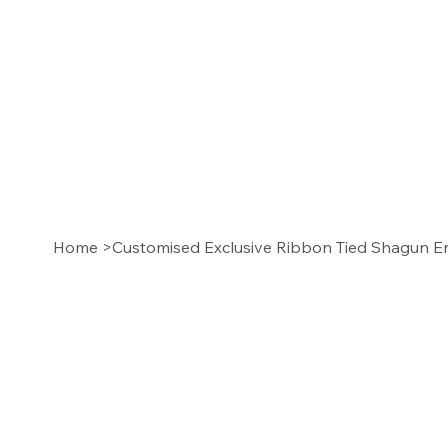
Home
>
Customised Exclusive Ribbon Tied Shagun Env