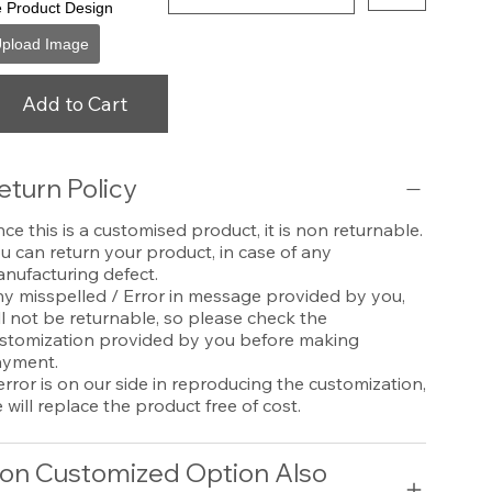
e Product Design
pload Image
Add to Cart
eturn Policy
nce this is a customised product, it is non returnable.
u can return your product, in case of any
nufacturing defect.
y misspelled / Error in message provided by you,
ll not be returnable, so please check the
stomization provided by you before making
yment.
 error is on our side in reproducing the customization,
 will replace the product free of cost.
on Customized Option Also