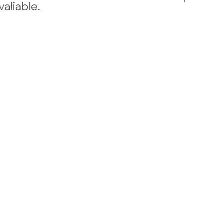
valiable.