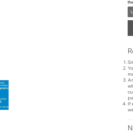
th
U
R
Si
Yo
ma
An
wi
cu
pa
If
we
N