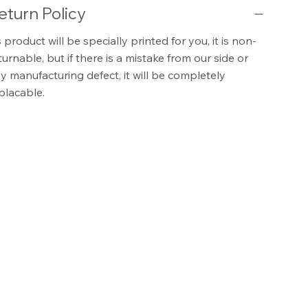
eturn Policy
 product will be specially printed for you, it is non-
turnable, but if there is a mistake from our side or
y manufacturing defect, it will be completely
placable.