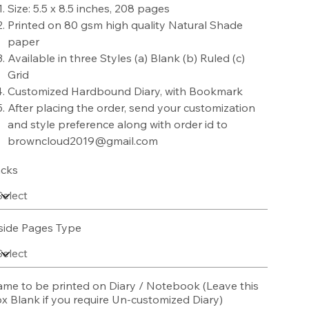
Size: 5.5 x 8.5 inches, 208 pages
Printed on 80 gsm high quality Natural Shade
paper
Available in three Styles (a) Blank (b) Ruled (c)
Grid
Customized Hardbound Diary, with Bookmark
After placing the order, send your customization
and style preference along with order id to
browncloud2019@gmail.com
cks
side Pages Type
me to be printed on Diary / Notebook (Leave this
x Blank if you require Un-customized Diary)