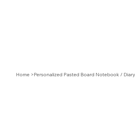
Home
>
Personalized Pasted Board Notebook / Diar