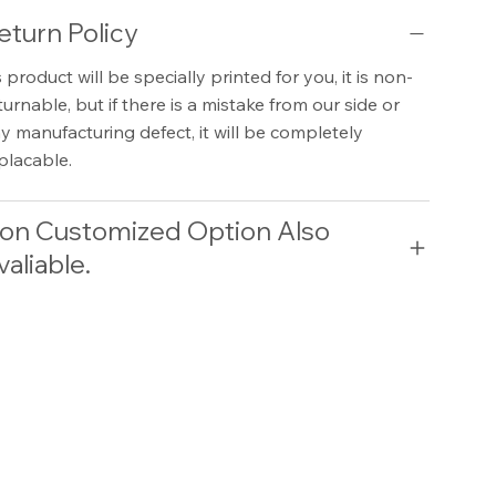
eturn Policy
 product will be specially printed for you, it is non-
turnable, but if there is a mistake from our side or
y manufacturing defect, it will be completely
placable.
on Customized Option Also
valiable.