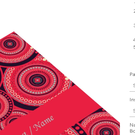
Pa
In
Na
Bo