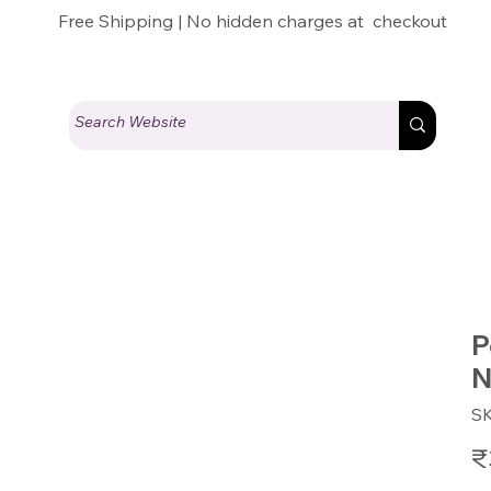
Free Shipping | No hidden charges at checkout
y
P
N
S
Pric
₹