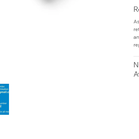
R
As
re
an
re
N
A