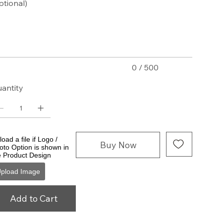
ptional)
acters.
0 / 500
antity
oad a file if Logo /
Buy Now
oto Option is shown in
e Product Design
pload Image
Add to Cart