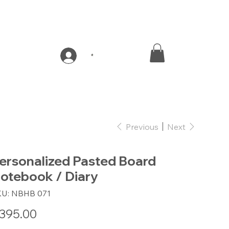
*
Previous
Next
ersonalized Pasted Board
otebook / Diary
SKU
KU:
NBHB 071
NBHB
071
e
395.00