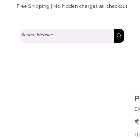
Free Shipping | No hidden charges at checkout
P
S
Pric
₹
1)