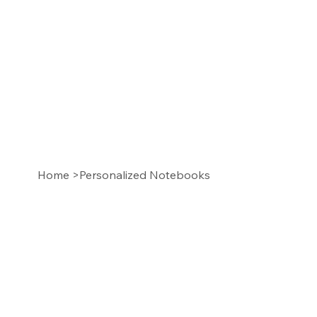
Home
>
Personalized Notebooks