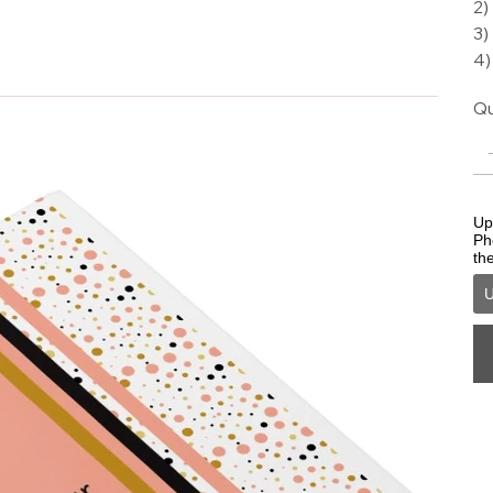
2)
3)
4)
Qu
Upl
Ph
th
U