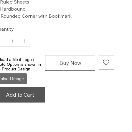
 Ruled Sheets
 Hardbound
 Rounded Corner with Bookmark
antity
oad a file if Logo /
Buy Now
oto Option is shown in
e Product Design
pload Image
Add to Cart