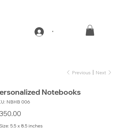
*
Previous
Next
ersonalized Notebooks
SKU
KU:
NBHB 006
NBHB
006
e
350.00
 Size: 5.5 x 8.5 inches