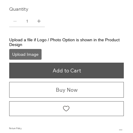
Quantity
Upload a file if Logo / Photo Option is shown in the Product
Design
Upload Image
Add to Cart
Buy Now
Return Policy