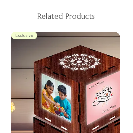
Related Products
Exclusive