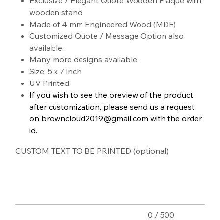
Exclusive / Elegant Quote Wooden Plaque with
wooden stand
Made of 4 mm Engineered Wood (MDF)
Customized Quote / Message Option also
available.
Many more designs available.
Size: 5 x 7 inch
UV Printed
If you wish to see the preview of the product
after customization, please send us a request
on browncloud2019@gmail.com with the order
id.
CUSTOM TEXT TO BE PRINTED (optional)
Up
to
500
characters.
0 / 500