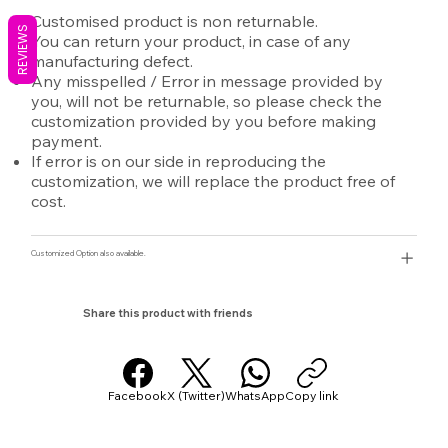
Customised product is non returnable.
REVIEWS
You can return your product, in case of any
manufacturing defect.
Any misspelled / Error in message provided by
you, will not be returnable, so please check the
customization provided by you before making
payment.
If error is on our side in reproducing the
customization, we will replace the product free of
cost.
Customized Option also available.
Share this product with friends
Facebook
X (Twitter)
WhatsApp
Copy link