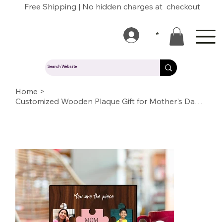
Free Shipping | No hidden charges at checkout
*
Home
>
Customized Wooden Plaque Gift for Mother's Day / Birthday (Tab Pla MD 04)