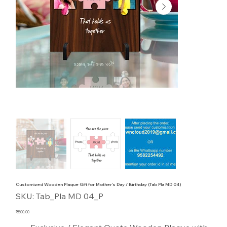
Customized Wooden Plaque Gift for Mother's Day / Birthday (Tab Pla MD 04)
SKU
SKU:
Tab_Pla MD 04_P
Tab_Pla
MD
04_P
Price
₹500.00