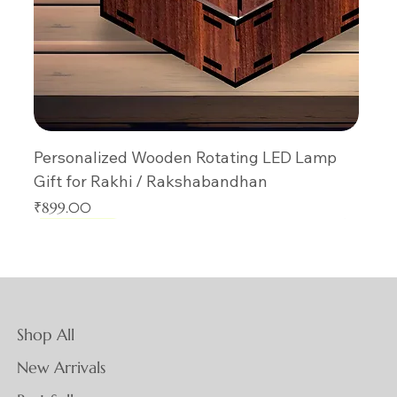
Personalized Wooden Rotating LED Lamp
Gift for Rakhi / Rakshabandhan
Price
₹899.00
New Arrival
New Arrival
New Arrival
New Arrival
New Arrival
New Arrival
New Arrival
New Arrival
New Arrival
New Arrival
New Arrival
New Arrival
New Arrival
New Arrival
New Arrival
Shop All
New Arrivals