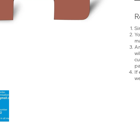
R
Si
Yo
ma
An
wi
cu
pa
If
we