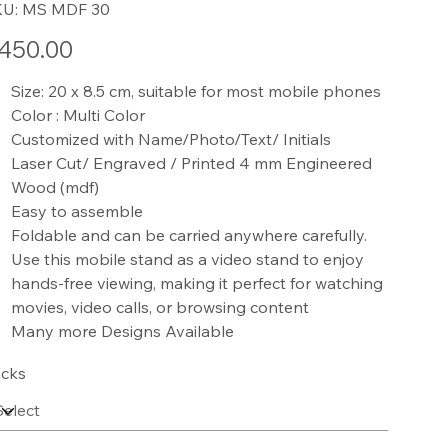
SKU
KU:
MS MDF 30
MS
MDF
30
e
450.00
Size: 20 x 8.5 cm, suitable for most mobile phones
Color : Multi Color
Customized with Name/Photo/Text/ Initials
Laser Cut/ Engraved / Printed 4 mm Engineered
Wood (mdf)
Easy to assemble
Foldable and can be carried anywhere carefully.
Use this mobile stand as a video stand to enjoy
hands-free viewing, making it perfect for watching
movies, video calls, or browsing content
Many more Designs Available
cks