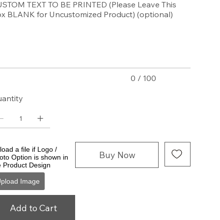
STOM TEXT TO BE PRINTED (Please Leave This
x BLANK for Uncustomized Product) (optional)
acters.
0 / 100
antity
oad a file if Logo /
Buy Now
oto Option is shown in
e Product Design
pload Image
Add to Cart