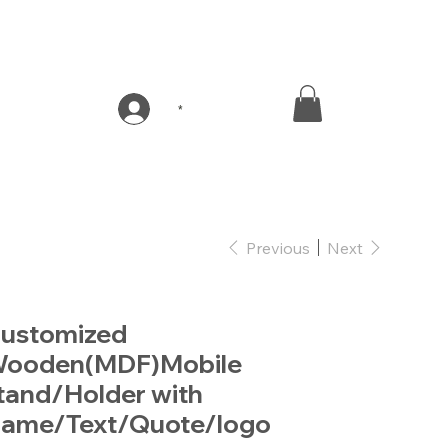
*
Previous
Next
ustomized
ooden(MDF)Mobile
tand/Holder with
ame/Text/Quote/logo