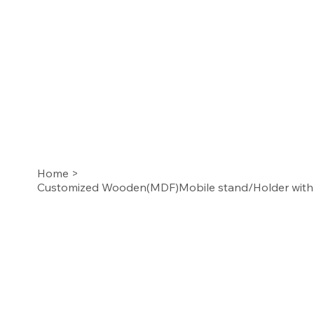
Home
>
Customized Wooden(MDF)Mobile stand/Holder with