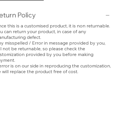
eturn Policy
nce this is a customised product, it is non returnable.
u can return your product, in case of any
nufacturing defect.
y misspelled / Error in message provided by you,
ll not be returnable, so please check the
stomization provided by you before making
yment.
 error is on our side in reproducing the customization,
 will replace the product free of cost.