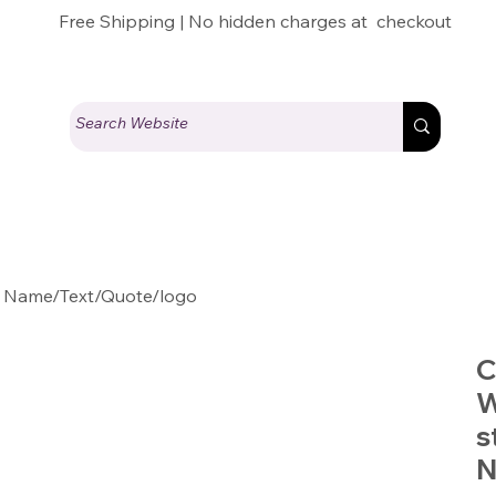
Free Shipping | No hidden charges at checkout
 Name/Text/Quote/logo
C
W
s
N