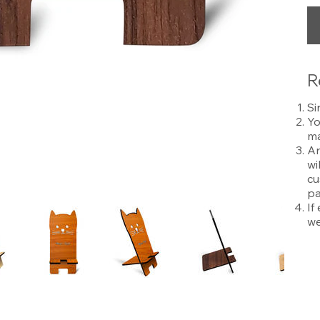
R
Si
Yo
ma
An
wi
cu
pa
If
we