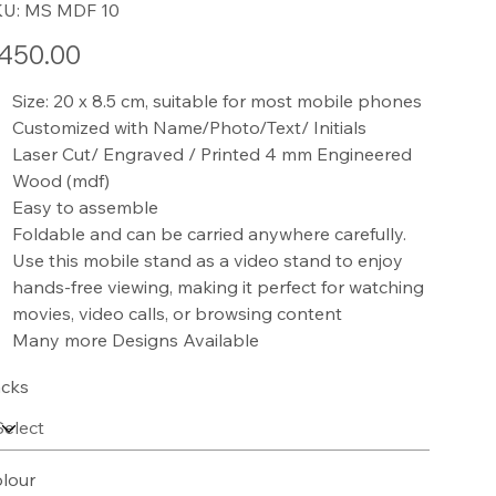
SKU
KU:
MS MDF 10
MS
MDF
10
e
450.00
Size: 20 x 8.5 cm, suitable for most mobile phones
Customized with Name/Photo/Text/ Initials
Laser Cut/ Engraved / Printed 4 mm Engineered
Wood (mdf)
Easy to assemble
Foldable and can be carried anywhere carefully.
Use this mobile stand as a video stand to enjoy
hands-free viewing, making it perfect for watching
movies, video calls, or browsing content
Many more Designs Available
cks
lour