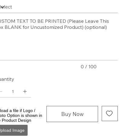
STOM TEXT TO BE PRINTED (Please Leave This
x BLANK for Uncustomized Product) (optional)
acters.
0 / 100
antity
oad a file if Logo /
Buy Now
oto Option is shown in
e Product Design
pload Image