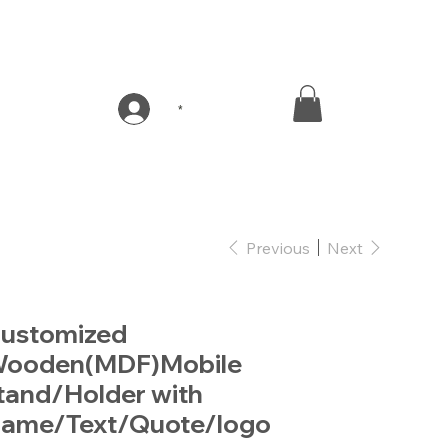
*
Previous
Next
ustomized
ooden(MDF)Mobile
tand/Holder with
ame/Text/Quote/logo