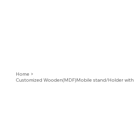
Home
>
Customized Wooden(MDF)Mobile stand/Holder with