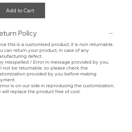
Add to Cart
eturn Policy
nce this is a customised product, it is non returnable.
u can return your product, in case of any
nufacturing defect.
y misspelled / Error in message provided by you,
ll not be returnable, so please check the
stomization provided by you before making
yment.
 error is on our side in reproducing the customization,
 will replace the product free of cost.