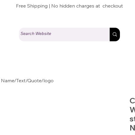
Free Shipping | No hidden charges at checkout
 Name/Text/Quote/logo
C
W
s
N