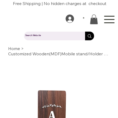
Free Shipping | No hidden charges at checkout
*
Home
>
Customized Wooden(MDF)Mobile stand/Holder with Name/Text/Quote/logo