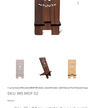
Customized Wooden(MDF)Mobile stand/Holder with Name/Text/Quote/logo
SKU
SKU:
MS MDF 02
MS
MDF
02
Price
₹450.00