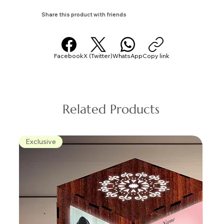
Share this product with friends
Facebook
X (Twitter)
WhatsApp
Copy link
Related Products
Exclusive