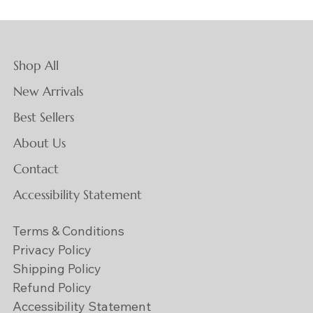
Shop All
New Arrivals
Best Sellers
About Us
Contact
Accessibility Statement
Terms & Conditions
Privacy Policy
Shipping Policy
Refund Policy
Accessibility Statement