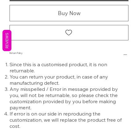
Buy Now
REVIEWS
Return Policy
Since this is a customised product, it is non
returnable.
You can return your product, in case of any
manufacturing defect.
Any misspelled / Error in message provided by
you, will not be returnable, so please check the
customization provided by you before making
payment.
If error is on our side in reproducing the
customization, we will replace the product free of
cost.