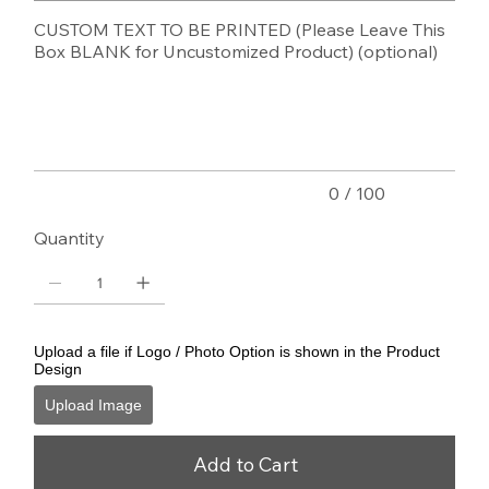
CUSTOM TEXT TO BE PRINTED (Please Leave This
Box BLANK for Uncustomized Product) (optional)
Up
to
100
characters.
0 / 100
Quantity
Upload a file if Logo / Photo Option is shown in the Product
Design
Upload Image
Add to Cart