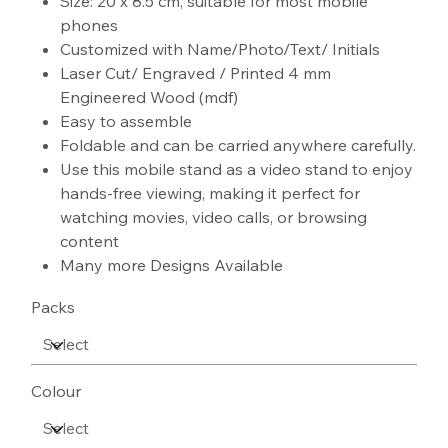
Size: 20 x 8.5 cm, suitable for most mobile
phones
Customized with Name/Photo/Text/ Initials
Laser Cut/ Engraved / Printed 4 mm
Engineered Wood (mdf)
Easy to assemble
Foldable and can be carried anywhere carefully.
Use this mobile stand as a video stand to enjoy
hands-free viewing, making it perfect for
watching movies, video calls, or browsing
content
Many more Designs Available
Packs
Colour