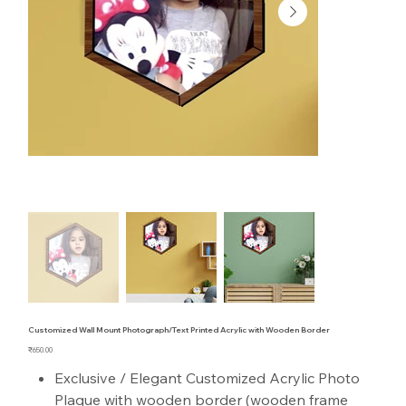
Customized Wall Mount Photograph/Text Printed Acrylic with Wooden Border
Price
₹650.00
Exclusive / Elegant Customized Acrylic Photo
Plaque with wooden border (wooden frame