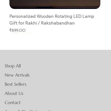
Personalized Wooden Rotating LED Lamp
Gift for Rakhi / Rakshabandhan
Price
₹899.00
New Arrival
New Arrival
New Arrival
New Arrival
New Arrival
New Arrival
New Arrival
New Arrival
New Arrival
New Arrival
New Arrival
New Arrival
New Arrival
New Arrival
New Arrival
Shop All
New Arrivals
Best Sellers
About Us
Contact