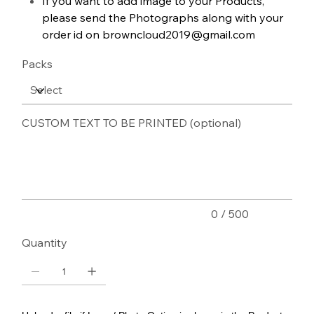
If you want to add image to your Products,
please send the Photographs along with your
order id on browncloud2019@gmail.com
Packs
CUSTOM TEXT TO BE PRINTED (optional)
Up
to
500
characters.
0 / 500
Quantity