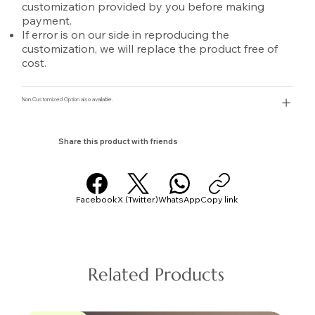
customization provided by you before making
payment.
If error is on our side in reproducing the
customization, we will replace the product free of
cost.
Non Customized Option also available.
Share this product with friends
Facebook
X (Twitter)
WhatsApp
Copy link
Related Products