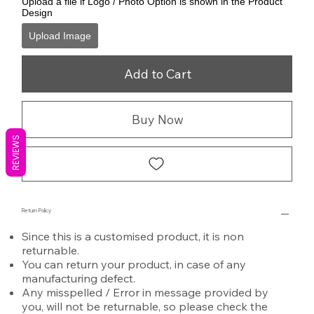
Upload a file if Logo / Photo Option is shown in the Product
Design
Upload Image
Add to Cart
Buy Now
REVIEWS
Return Policy
Since this is a customised product, it is non
returnable.
You can return your product, in case of any
manufacturing defect.
Any misspelled / Error in message provided by
you, will not be returnable, so please check the