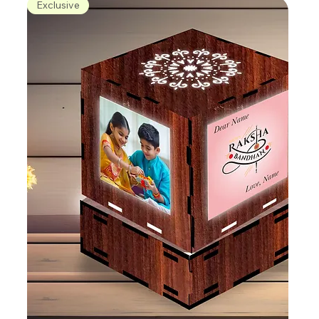
Exclusive