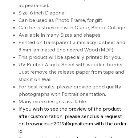
appearance).
Size: 6 inch Diagonal
Can be used as Photo Frame, for gift.
Can be customized with Quote, Photo, Collage.
Available in many Sizes and shapes
Printed on transparent 3 mm acrylic sheet and
3 mm laminated Engineered Wood (MDF)
This product will be specially printed for you.
UV Printed Acrylic Sheet with wooden border.
Just remove the release paper from tape and
stick it on Wall.
For best results, please provide good quality
photographs with Portrait orientation.
Many more designs available.
If you wish to see the preview of the product
after customization, please send us a request
on browncloud2019@gmail.com with the order
id.