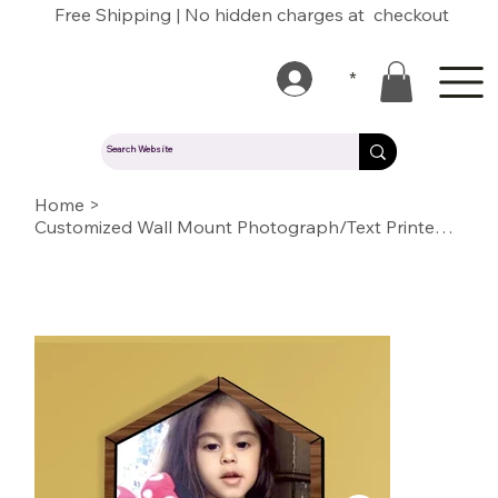
Free Shipping | No hidden charges at checkout
*
Home
>
Customized Wall Mount Photograph/Text Printed Acrylic with Wooden Border