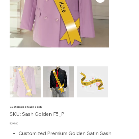
Customized Satin Sash
SKU
SKU:
Sash Golden F5_P
Sash
Golden
F5_P
Price
₹299.00
Customized Premium Golden Satin Sash