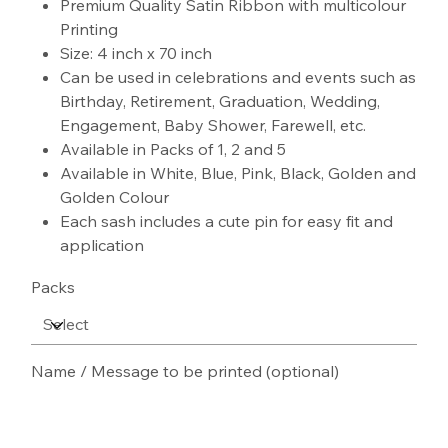
Premium Quality Satin Ribbon with multicolour
Printing
Size: 4 inch x 70 inch
Can be used in celebrations and events such as
Birthday, Retirement, Graduation, Wedding,
Engagement, Baby Shower, Farewell, etc.
Available in Packs of 1, 2 and 5
Available in White, Blue, Pink, Black, Golden and
Golden Colour
Each sash includes a cute pin for easy fit and
application
Packs
Name / Message to be printed (optional)
Up
to
100
characters.