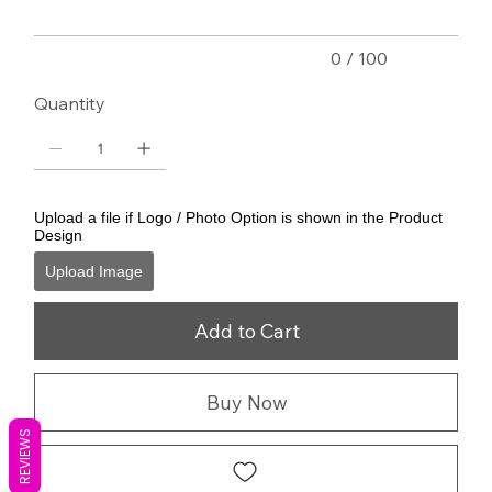
0 / 100
Quantity
Upload a file if Logo / Photo Option is shown in the Product
Design
Upload Image
Add to Cart
Buy Now
REVIEWS