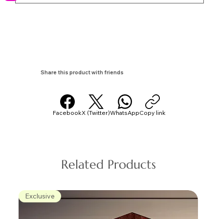
Share this product with friends
Facebook
X (Twitter)
WhatsApp
Copy link
Related Products
Exclusive