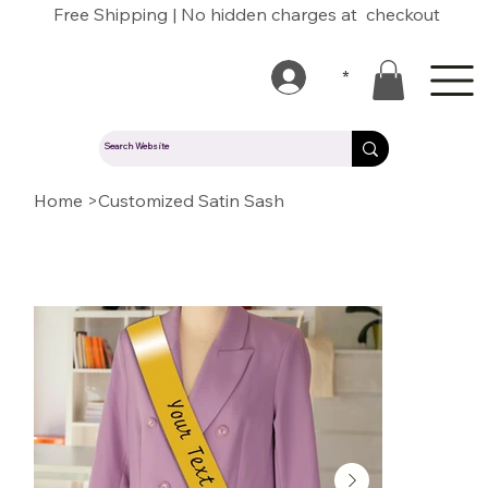
Free Shipping | No hidden charges at checkout
*
Home
>
Customized Satin Sash