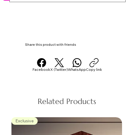
Share this product with friends
Facebook
X (Twitter)
WhatsApp
Copy link
Related Products
Exclusive