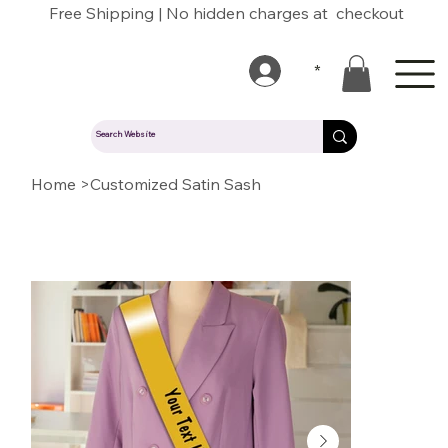
Free Shipping | No hidden charges at checkout
*
Home
>
Customized Satin Sash