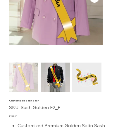
Customized Satin Sash
SKU
SKU:
Sash Golden F2_P
Sash
Golden
F2_P
Price
₹299.00
Customized Premium Golden Satin Sash