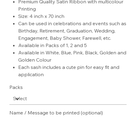
Premium Quality Satin Ribbon with multicolour
Printing
Size: 4 inch x 70 inch
Can be used in celebrations and events such as
Birthday, Retirement, Graduation, Wedding,
Engagement, Baby Shower, Farewell, etc.
Available in Packs of 1, 2 and 5
Available in White, Blue, Pink, Black, Golden and
Golden Colour
Each sash includes a cute pin for easy fit and
application
Packs
Name / Message to be printed (optional)
Up
to
100
characters.