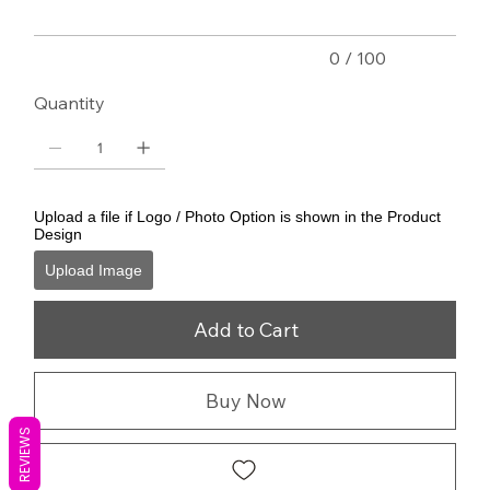
0 / 100
Quantity
Upload a file if Logo / Photo Option is shown in the Product
Design
Upload Image
Add to Cart
Buy Now
REVIEWS