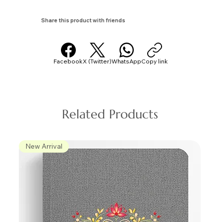
Share this product with friends
Facebook
X (Twitter)
WhatsApp
Copy link
Related Products
New Arrival