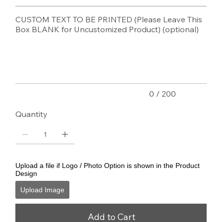
CUSTOM TEXT TO BE PRINTED (Please Leave This
Box BLANK for Uncustomized Product) (optional)
Up
to
200
characters.
0 / 200
Quantity
Upload a file if Logo / Photo Option is shown in the Product
Design
Upload Image
Add to Cart