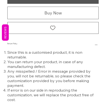
Buy Now
REVIEWS
Return Policy
Since this is a customised product, it is non
returnable.
You can return your product, in case of any
manufacturing defect.
Any misspelled / Error in message provided by
you, will not be returnable, so please check the
customization provided by you before making
payment.
If error is on our side in reproducing the
customization, we will replace the product free of
cost.