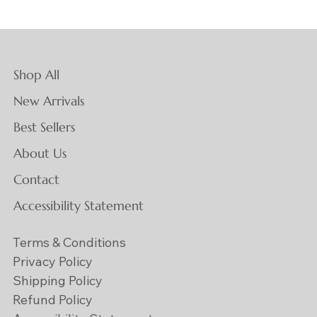
Shop All
New Arrivals
Best Sellers
About Us
Contact
Accessibility Statement
Terms & Conditions
Privacy Policy
Shipping Policy
Refund Policy