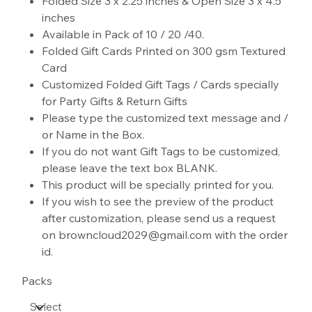
Folded Size 3 x 2.25 inches & Open Size 3 x 4.5
inches
Available in Pack of 10 / 20 /40.
Folded Gift Cards Printed on 300 gsm Textured
Card
Customized Folded Gift Tags / Cards specially
for Party Gifts & Return Gifts
Please type the customized text message and /
or Name in the Box.
If you do not want Gift Tags to be customized,
please leave the text box BLANK.
This product will be specially printed for you.
If you wish to see the preview of the product
after customization, please send us a request
on browncloud2029@gmail.com with the order
id.
Packs