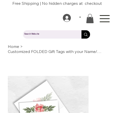
Free Shipping | No hidden charges at checkout
*
Home
>
Customized FOLDED Gift Tags with your Name/Message/Quotes