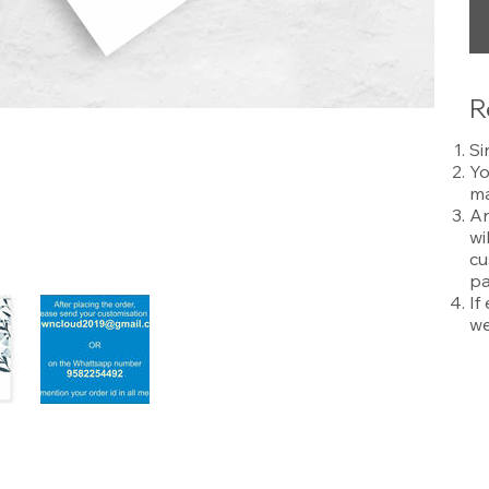
R
Si
Yo
ma
An
wi
cu
pa
If
we