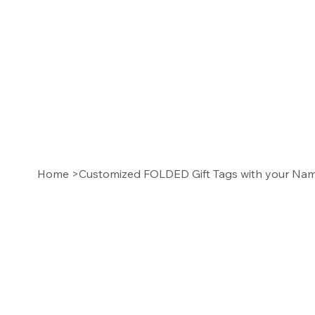
Home
>
Customized FOLDED Gift Tags with your N