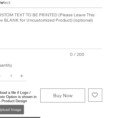
STOM TEXT TO BE PRINTED (Please Leave This
x BLANK for Uncustomized Product) (optional)
acters.
0 / 200
antity
oad a file if Logo /
Buy Now
oto Option is shown in
e Product Design
pload Image