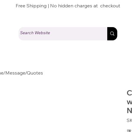
Free Shipping | No hidden charges at checkout
ame/Message/Quotes
C
w
N
S
Pric