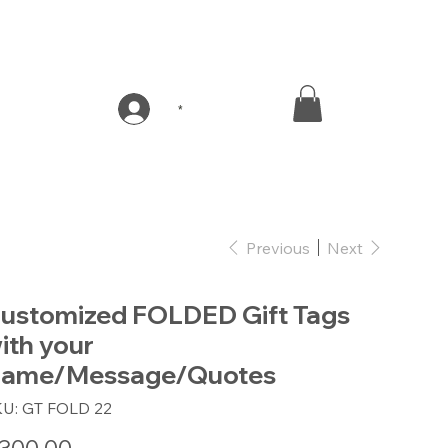
*
Previous
Next
ustomized FOLDED Gift Tags
ith your
ame/Message/Quotes
SKU
KU:
GT FOLD 22
GT
FOLD
22
e