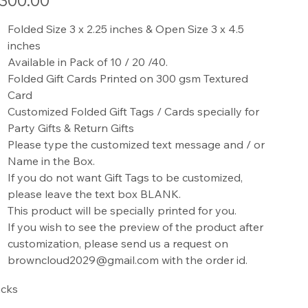
300.00
Folded Size 3 x 2.25 inches & Open Size 3 x 4.5
inches
Available in Pack of 10 / 20 /40.
Folded Gift Cards Printed on 300 gsm Textured
Card
Customized Folded Gift Tags / Cards specially for
Party Gifts & Return Gifts
Please type the customized text message and / or
Name in the Box.
If you do not want Gift Tags to be customized,
please leave the text box BLANK.
This product will be specially printed for you.
If you wish to see the preview of the product after
customization, please send us a request on
browncloud2029@gmail.com with the order id.
cks