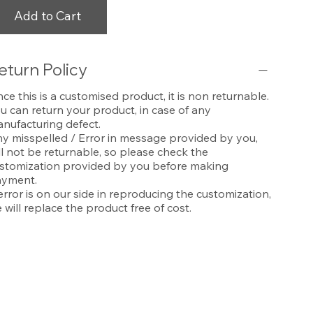
Add to Cart
eturn Policy
nce this is a customised product, it is non returnable.
u can return your product, in case of any
nufacturing defect.
y misspelled / Error in message provided by you,
ll not be returnable, so please check the
stomization provided by you before making
yment.
 error is on our side in reproducing the customization,
 will replace the product free of cost.