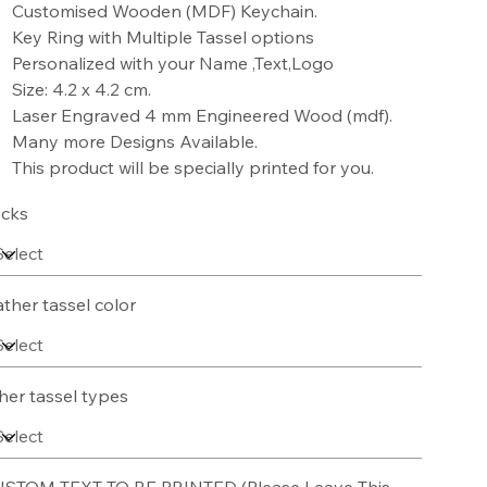
Customised Wooden (MDF) Keychain.
Key Ring with Multiple Tassel options
Personalized with your Name ,Text,Logo
Size: 4.2 x 4.2 cm.
Laser Engraved 4 mm Engineered Wood (mdf).
Many more Designs Available.
This product will be specially printed for you.
cks
ather tassel color
her tassel types