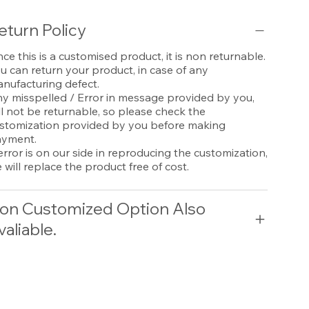
eturn Policy
nce this is a customised product, it is non returnable.
u can return your product, in case of any
nufacturing defect.
y misspelled / Error in message provided by you,
ll not be returnable, so please check the
stomization provided by you before making
yment.
 error is on our side in reproducing the customization,
 will replace the product free of cost.
on Customized Option Also
valiable.