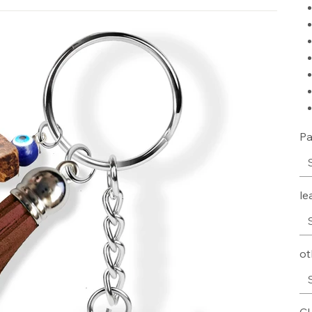
Pa
le
ot