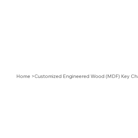
Home
>
Customized Engineered Wood (MDF) Key Chai