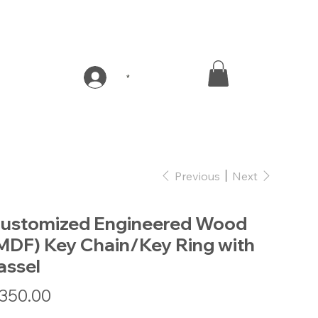
*
Previous
Next
ustomized Engineered Wood
MDF) Key Chain/Key Ring with
assel
e
350.00