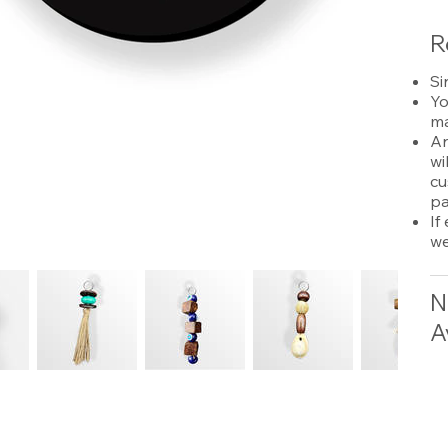
R
Si
Yo
ma
An
wi
cu
pa
If
we
N
A