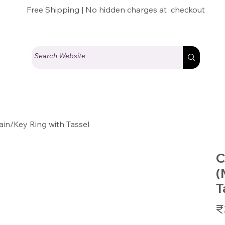
Free Shipping | No hidden charges at checkout
n/Key Ring with Tassel
C
(
T
Pric
₹