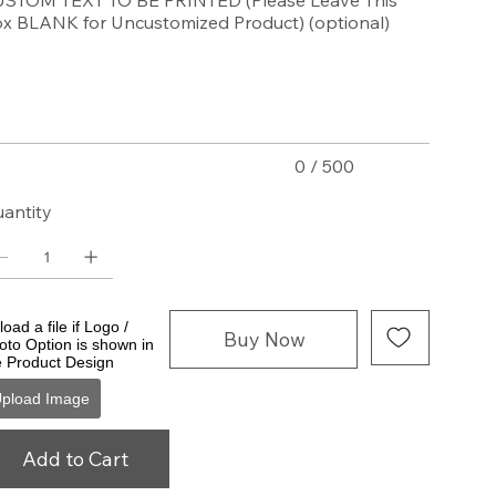
STOM TEXT TO BE PRINTED (Please Leave This
x BLANK for Uncustomized Product) (optional)
acters.
0 / 500
antity
oad a file if Logo /
Buy Now
oto Option is shown in
e Product Design
pload Image
Add to Cart