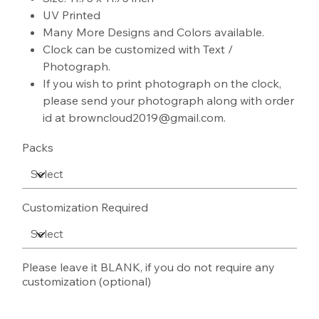
UV Printed
Many More Designs and Colors available.
Clock can be customized with Text /
Photograph.
If you wish to print photograph on the clock,
please send your photograph along with order
id at browncloud2019@gmail.com.
Packs
Customization Required
Please leave it BLANK, if you do not require any
customization (optional)
Up
to
500
characters.