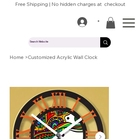
Free Shipping | No hidden charges at checkout
*
Home
>
Customized Acrylic Wall Clock