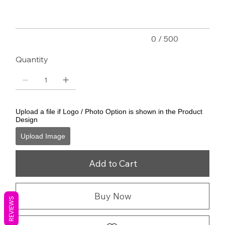
0 / 500
Quantity
Upload a file if Logo / Photo Option is shown in the Product
Design
Upload Image
Add to Cart
Buy Now
REVIEWS