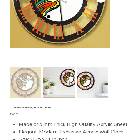
Customized Acrylic Wall Clock
Price
₹900.00
Made of 5 mm Thick High Quality Acrylic Sheet
Elegant, Modern, Exclusive Acrylic Wall Clock
Size: 11.75 x 11.75 inch