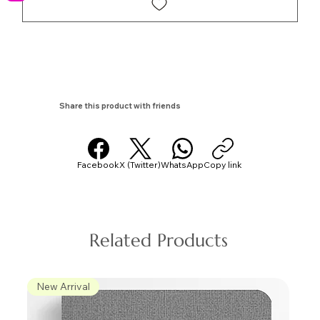
Share this product with friends
Facebook
X (Twitter)
WhatsApp
Copy link
Related Products
New Arrival