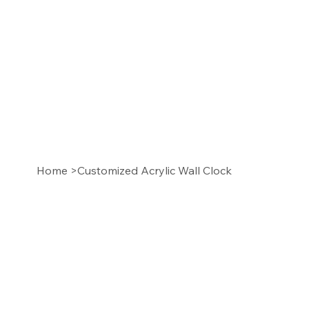
Home
>
Customized Acrylic Wall Clock