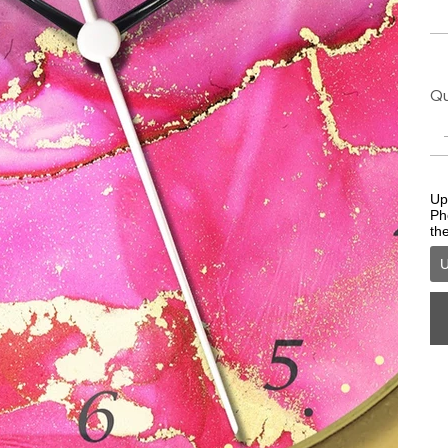
Qu
Upl
Ph
th
U