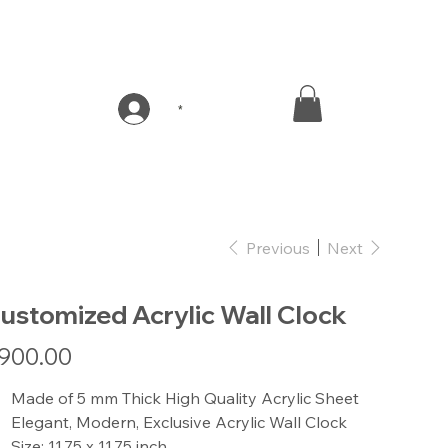
*
Previous
Next
ustomized Acrylic Wall Clock
e
900.00
Made of 5 mm Thick High Quality Acrylic Sheet
Elegant, Modern, Exclusive Acrylic Wall Clock
Size: 11.75 x 11.75 inch