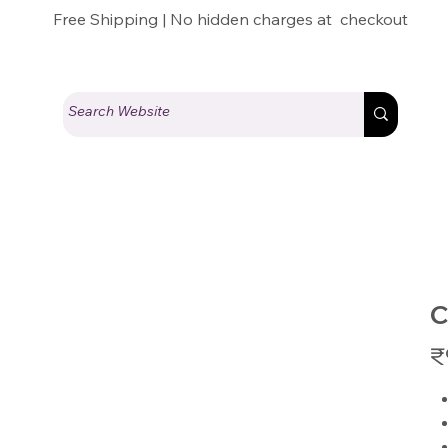
Free Shipping | No hidden charges at checkout
C
Pric
₹