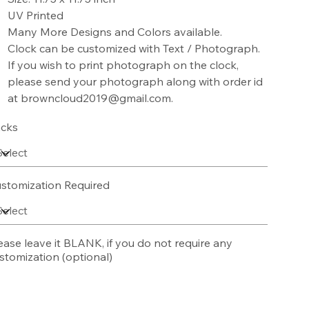
UV Printed
Many More Designs and Colors available.
Clock can be customized with Text / Photograph.
If you wish to print photograph on the clock,
please send your photograph along with order id
at browncloud2019@gmail.com.
cks
stomization Required
ease leave it BLANK, if you do not require any
stomization (optional)
acters.