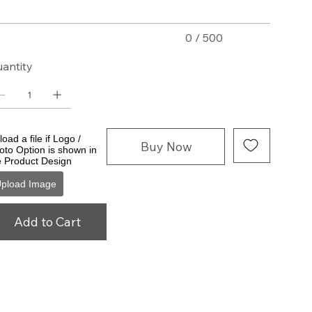
0 / 500
antity
oad a file if Logo /
Buy Now
oto Option is shown in
e Product Design
pload Image
Add to Cart