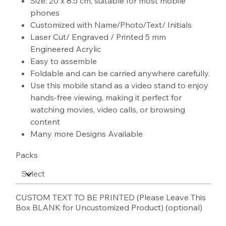
Size: 20 x 8.5 cm, suitable for most mobile
phones
Customized with Name/Photo/Text/ Initials
Laser Cut/ Engraved / Printed 5 mm
Engineered Acrylic
Easy to assemble
Foldable and can be carried anywhere carefully.
Use this mobile stand as a video stand to enjoy
hands-free viewing, making it perfect for
watching movies, video calls, or browsing
content
Many more Designs Available
Packs
CUSTOM TEXT TO BE PRINTED (Please Leave This
Box BLANK for Uncustomized Product) (optional)
Up
to
100