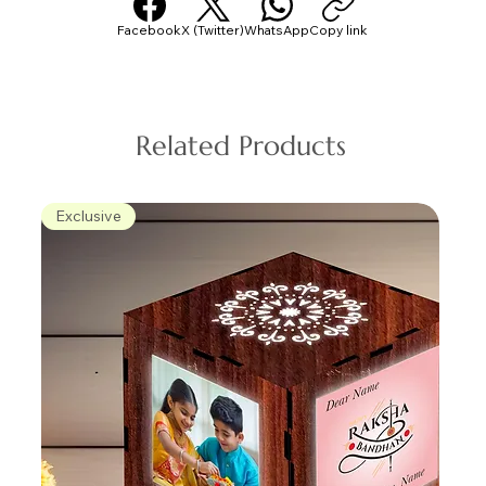
Facebook
X (Twitter)
WhatsApp
Copy link
Related Products
Exclusive