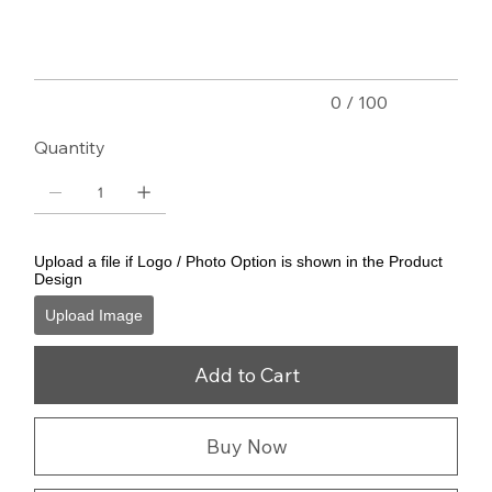
characters.
0 / 100
Quantity
Upload a file if Logo / Photo Option is shown in the Product
Design
Upload Image
Add to Cart
Buy Now