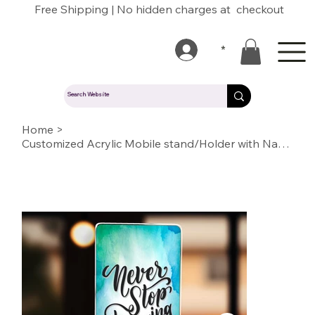
Free Shipping | No hidden charges at checkout
*
Home
>
Customized Acrylic Mobile stand/Holder with Name/Text/Quote/logo