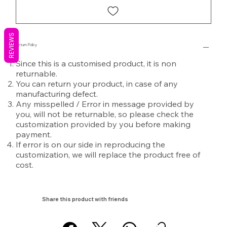
REVIEWS
Return Policy
Since this is a customised product, it is non
returnable.
You can return your product, in case of any
manufacturing defect.
Any misspelled / Error in message provided by
you, will not be returnable, so please check the
customization provided by you before making
payment.
If error is on our side in reproducing the
customization, we will replace the product free of
cost.
Share this product with friends