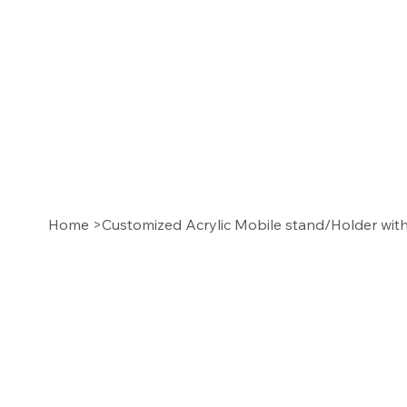
Home
>
Customized Acrylic Mobile stand/Holder wi