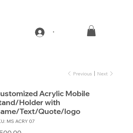
*
Previous
Next
ustomized Acrylic Mobile
tand/Holder with
ame/Text/Quote/logo
SKU
KU:
MS ACRY 07
MS
ACRY
07
e