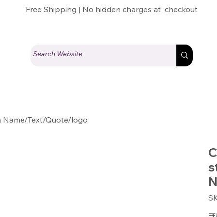
Free Shipping | No hidden charges at checkout
th Name/Text/Quote/logo
C
s
N
S
Pric