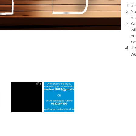
Si
Yo
ma
An
wi
cu
pa
If
we