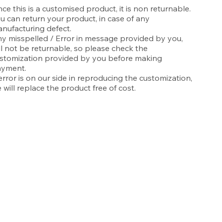
nce this is a customised product, it is non returnable.
u can return your product, in case of any
nufacturing defect.
y misspelled / Error in message provided by you,
ll not be returnable, so please check the
stomization provided by you before making
yment.
 error is on our side in reproducing the customization,
 will replace the product free of cost.