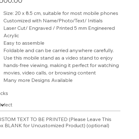
500.00
Size: 20 x 8.5 cm, suitable for most mobile phones
Customized with Name/Photo/Text/ Initials
Laser Cut/ Engraved / Printed 5 mm Engineered
Acrylic
Easy to assemble
Foldable and can be carried anywhere carefully.
Use this mobile stand as a video stand to enjoy
hands-free viewing, making it perfect for watching
movies, video calls, or browsing content
Many more Designs Available
cks
STOM TEXT TO BE PRINTED (Please Leave This
x BLANK for Uncustomized Product) (optional)