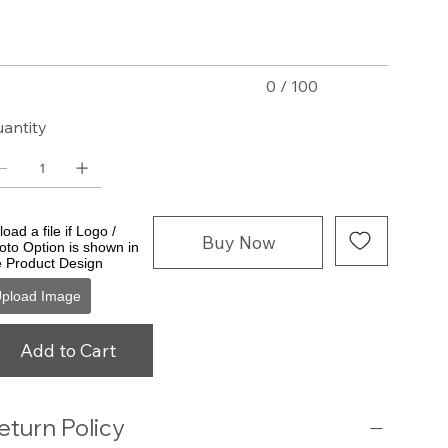
acters.
0 / 100
antity
oad a file if Logo /
Buy Now
oto Option is shown in
e Product Design
pload Image
Add to Cart
eturn Policy