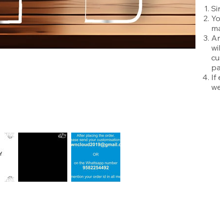
Si
Yo
ma
An
wi
cu
pa
If
we