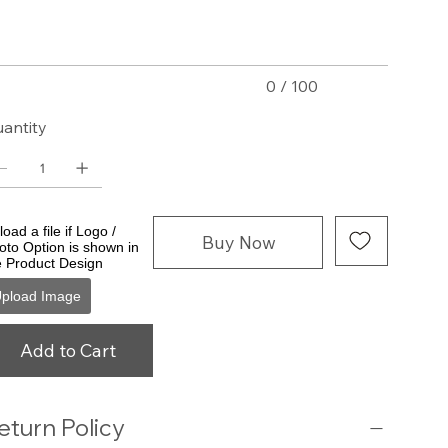
acters.
0 / 100
antity
oad a file if Logo /
Buy Now
oto Option is shown in
e Product Design
pload Image
Add to Cart
eturn Policy