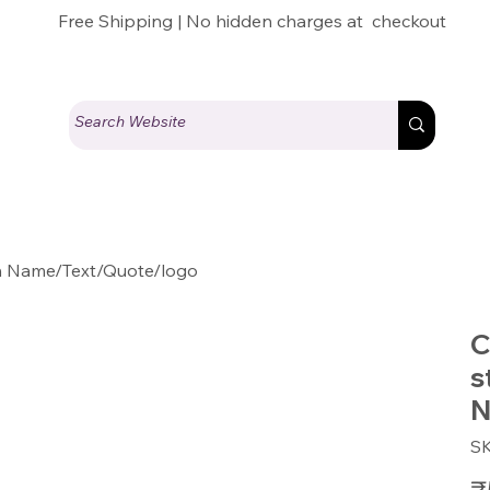
Free Shipping | No hidden charges at checkout
th Name/Text/Quote/logo
C
s
N
S
Pric