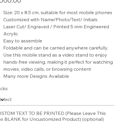
500.00
Size: 20 x 8.5 cm, suitable for most mobile phones
Customized with Name/Photo/Text/ Initials
Laser Cut/ Engraved / Printed 5 mm Engineered
Acrylic
Easy to assemble
Foldable and can be carried anywhere carefully.
Use this mobile stand as a video stand to enjoy
hands-free viewing, making it perfect for watching
movies, video calls, or browsing content
Many more Designs Available
cks
STOM TEXT TO BE PRINTED (Please Leave This
x BLANK for Uncustomized Product) (optional)