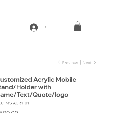
*
Previous
Next
ustomized Acrylic Mobile
tand/Holder with
ame/Text/Quote/logo
SKU
KU:
MS ACRY 01
MS
ACRY
01
e