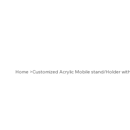
Home
>
Customized Acrylic Mobile stand/Holder wi