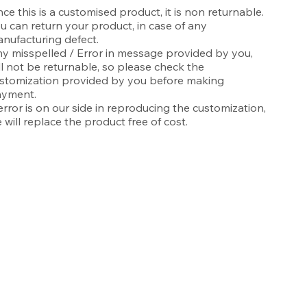
nce this is a customised product, it is non returnable.
u can return your product, in case of any
nufacturing defect.
y misspelled / Error in message provided by you,
ll not be returnable, so please check the
stomization provided by you before making
yment.
 error is on our side in reproducing the customization,
 will replace the product free of cost.