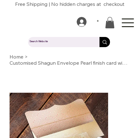
Free Shipping | No hidden charges at checkout
*
Home
>
Customised Shagun Envelope Pearl finish card with inside printing (SE IN 07)