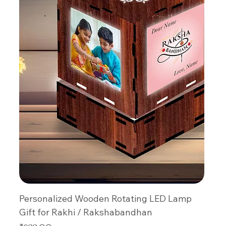
Personalized Wooden Rotating LED Lamp
Gift for Rakhi / Rakshabandhan