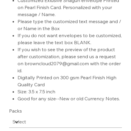
Customized Exlusive Shagun envelope Printed
on Pearl Finish Card. Personalized with your
message / Name.
Please type the customized text message and /
or Name in the Box
If you do not want envelopes to be customized,
please leave the text box BLANK.
If you wish to see the preview of the product
after customization, please send us a request
on browncloud2079@gmail.com with the order
id.
Digitally Printed on 300 gsm Pearl Finish High
Quality Card
Size: 3.5 x 7.5 inch
Good for any size--New or old Currency Notes.
Packs