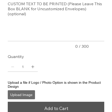
CUSTOM TEXT TO BE PRINTED (Please Leave This
Box BLANK for Uncustomized Envelopes)
(optional)
Up
to
300
characters.
0 / 300
Quantity
Upload a file if Logo / Photo Option is shown in the Product
Design
Upload Image
Add to Cart