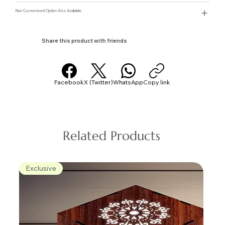
Non Customized Option Also Avaliable.
Share this product with friends
Facebook
X (Twitter)
WhatsApp
Copy link
Related Products
Exclusive