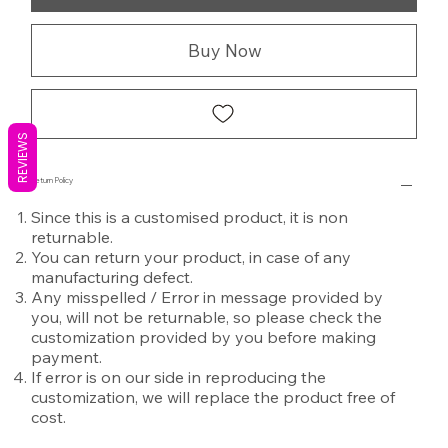
Buy Now
REVIEWS
Return Policy
Since this is a customised product, it is non
returnable.
You can return your product, in case of any
manufacturing defect.
Any misspelled / Error in message provided by
you, will not be returnable, so please check the
customization provided by you before making
payment.
If error is on our side in reproducing the
customization, we will replace the product free of
cost.