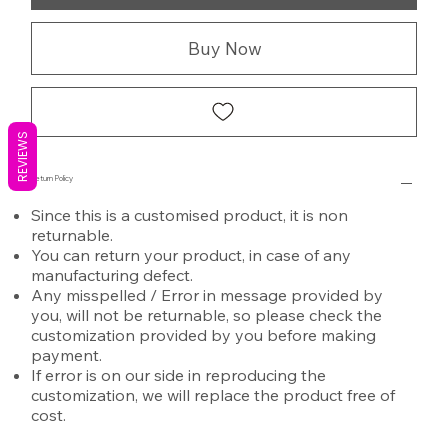
Buy Now
REVIEWS
Return Policy
Since this is a customised product, it is non
returnable.
You can return your product, in case of any
manufacturing defect.
Any misspelled / Error in message provided by
you, will not be returnable, so please check the
customization provided by you before making
payment.
If error is on our side in reproducing the
customization, we will replace the product free of
cost.