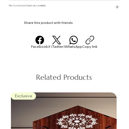
Non Customized Option also available.
Share this product with friends
Facebook
X (Twitter)
WhatsApp
Copy link
Related Products
Exclusive