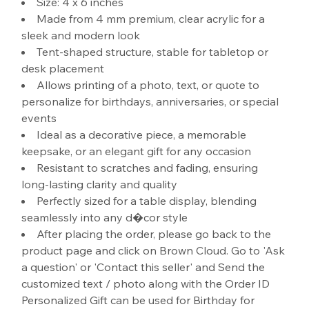
Size: 4 x 6 inches
Made from 4 mm premium, clear acrylic for a
sleek and modern look
Tent-shaped structure, stable for tabletop or
desk placement
Allows printing of a photo, text, or quote to
personalize for birthdays, anniversaries, or special
events
Ideal as a decorative piece, a memorable
keepsake, or an elegant gift for any occasion
Resistant to scratches and fading, ensuring
long-lasting clarity and quality
Perfectly sized for a table display, blending
seamlessly into any d�cor style
After placing the order, please go back to the
product page and click on Brown Cloud. Go to 'Ask
a question' or 'Contact this seller' and Send the
customized text / photo along with the Order ID
Personalized Gift can be used for Birthday for