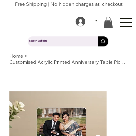
Free Shipping | No hidden charges at checkout
*
Home
>
Customised Acrylic Printed Anniversary Table Picture Stand / Plaque