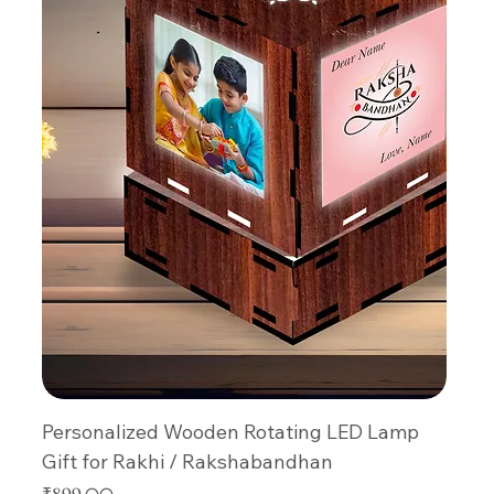
Personalized Wooden Rotating LED Lamp
Gift for Rakhi / Rakshabandhan
Price
₹899.00