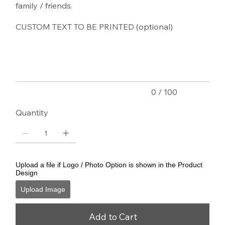
family / friends.
CUSTOM TEXT TO BE PRINTED (optional)
Up
to
100
characters.
0 / 100
Quantity
Upload a file if Logo / Photo Option is shown in the Product
Design
Upload Image
Add to Cart