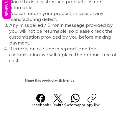
Since this is a customised product, it is non
REVIEWS
returnable.
You can return your product, in case of any
manufacturing defect.
Any misspelled / Error in message provided by
you, will not be returnable, so please check the
customization provided by you before making
payment.
If error is on our side in reproducing the
customization, we will replace the product free of
cost.
Share this product with friends
Facebook
X (Twitter)
WhatsApp
Copy link