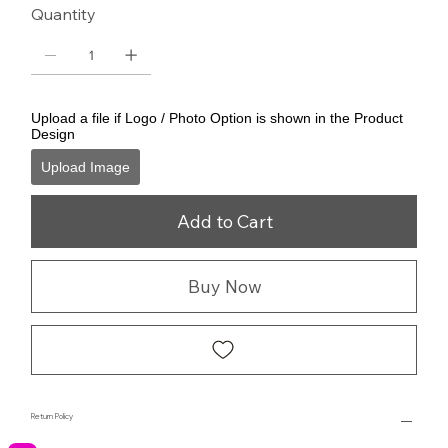
Quantity
Upload a file if Logo / Photo Option is shown in the Product
Design
Upload Image
Add to Cart
Buy Now
Return Policy