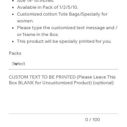
Size 14*16 inches.
Available in Pack of 1/2/5/10.
Customized cotton Tote Bags/Specially for
women.
Please type the customized text message and /
or Name in the Box.
This product will be specially printed for you.
Packs
CUSTOM TEXT TO BE PRINTED (Please Leave This
Box BLANK for Uncustomized Product) (optional)
Up
to
100
characters.
0 / 100