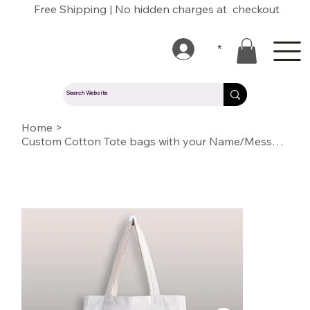
Free Shipping | No hidden charges at checkout
*
Home
>
Custom Cotton Tote bags with your Name/Message