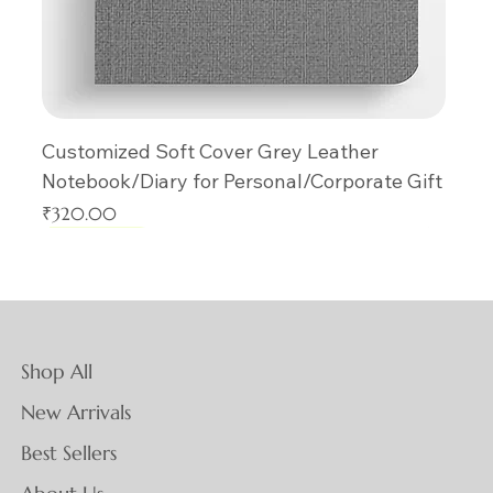
Customized Soft Cover Grey Leather
Notebook/Diary for Personal/Corporate Gift
Price
₹320.00
New Arrival
New Arrival
New Arrival
New Arrival
New Arrival
New Arrival
New Arrival
New Arrival
New Arrival
New Arrival
New Arrival
New Arrival
New Arrival
New Arrival
New Arrival
Shop All
New Arrivals
Best Sellers