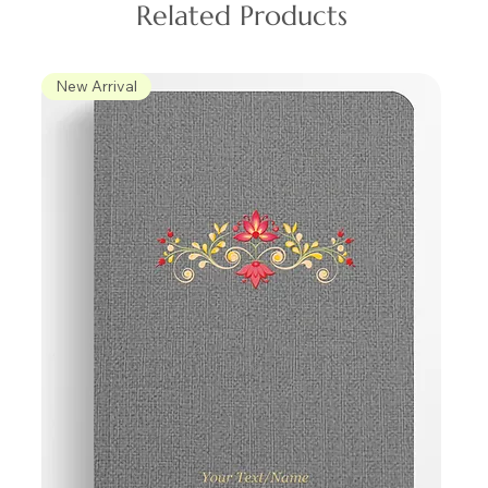
Related Products
New Arrival