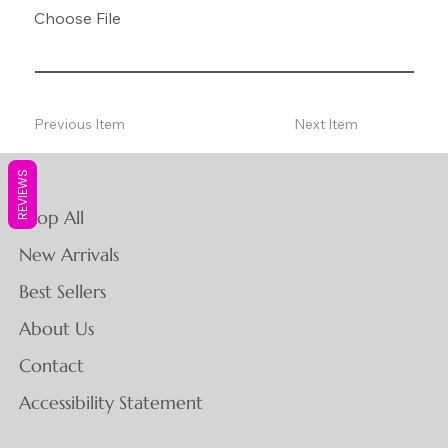
Choose File
Previous Item
Next Item
REVIEWS
Shop All
New Arrivals
Best Sellers
About Us
Contact
Accessibility Statement