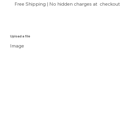
Free Shipping | No hidden charges at checkout
Upload a file
Image